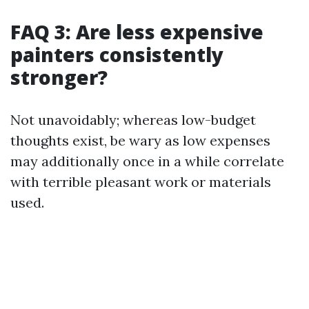
FAQ 3: Are less expensive
painters consistently
stronger?
Not unavoidably; whereas low-budget
thoughts exist, be wary as low expenses
may additionally once in a while correlate
with terrible pleasant work or materials
used.