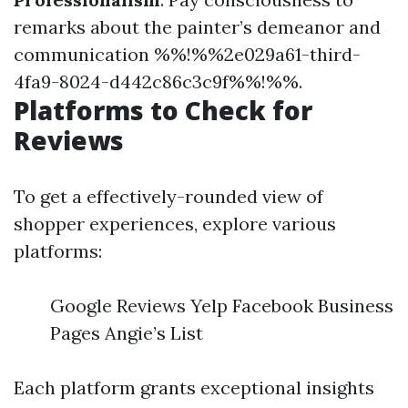
remarks about the painter’s demeanor and
communication %%!%%2e029a61-third-
4fa9-8024-d442c86c3c9f%%!%%.
Platforms to Check for
Reviews
To get a effectively-rounded view of
shopper experiences, explore various
platforms:
Google Reviews Yelp Facebook Business
Pages Angie’s List
Each platform grants exceptional insights