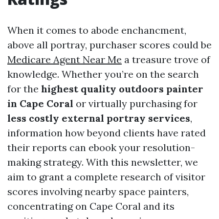
When it comes to abode enchancment,
above all portray, purchaser scores could be
Medicare Agent Near Me
a treasure trove of
knowledge. Whether you’re on the search
for the
highest quality outdoors painter
in Cape Coral
or virtually purchasing for
less costly external portray services
,
information how beyond clients have rated
their reports can ebook your resolution-
making strategy. With this newsletter, we
aim to grant a complete research of visitor
scores involving nearby space painters,
concentrating on Cape Coral and its