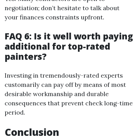
negotiation; don’t hesitate to talk about
your finances constraints upfront.
FAQ 6: Is it well worth paying
additional for top-rated
painters?
Investing in tremendously-rated experts
customarily can pay off by means of most
desirable workmanship and durable
consequences that prevent check long-time
period.
Conclusion