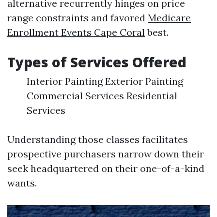
alternative recurrently hinges on price
range constraints and favored
Medicare
Enrollment Events Cape Coral
best.
Types of Services Offered
Interior Painting Exterior Painting
Commercial Services Residential
Services
Understanding those classes facilitates
prospective purchasers narrow down their
seek headquartered on their one-of-a-kind
wants.