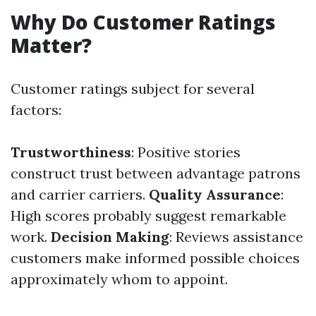
Why Do Customer Ratings
Matter?
Customer ratings subject for several
factors:
Trustworthiness
: Positive stories
construct trust between advantage patrons
and carrier carriers.
Quality Assurance
:
High scores probably suggest remarkable
work.
Decision Making
: Reviews assistance
customers make informed possible choices
approximately whom to appoint.