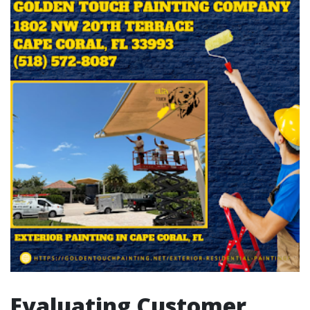
Evaluating Customer