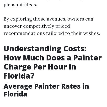
pleasant ideas.
By exploring those avenues, owners can
uncover competitively priced
recommendations tailored to their wishes.
Understanding Costs:
How Much Does a Painter
Charge Per Hour in
Florida?
Average Painter Rates in
Florida