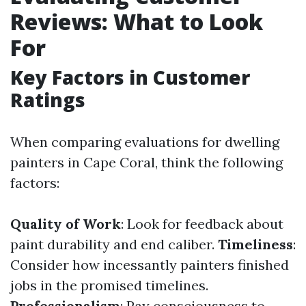
Reviews: What to Look
For
Key Factors in Customer
Ratings
When comparing evaluations for dwelling
painters in Cape Coral, think the following
factors:
Quality of Work
: Look for feedback about
paint durability and end caliber.
Timeliness
:
Consider how incessantly painters finished
jobs in the promised timelines.
Professionalism
: Pay consciousness to