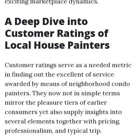
exciting marketplace dynamics.
A Deep Dive into
Customer Ratings of
Local House Painters
Customer ratings serve as a needed metric
in finding out the excellent of service
awarded by means of neighborhood condo
painters. They now not in simple terms
mirror the pleasure tiers of earlier
consumers yet also supply insights into
several elements together with pricing,
professionalism, and typical trip.