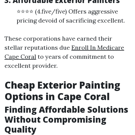
3. Affordable Exterior Painters
⭐⭐⭐⭐ (4.five/five) Offers aggressive
pricing devoid of sacrificing excellent.
These corporations have earned their
stellar reputations due
Enroll In Medicare
Cape Coral
to years of commitment to
excellent provider.
Cheap Exterior Painting
Options in Cape Coral
Finding Affordable Solutions
Without Compromising
Quality