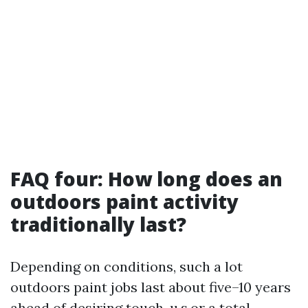
FAQ four: How long does an
outdoors paint activity
traditionally last?
Depending on conditions, such a lot
outdoors paint jobs last about five–10 years
ahead of desiring touch-u.s.or a total