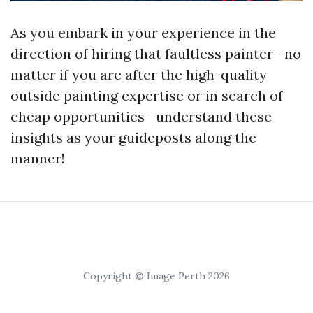
As you embark in your experience in the
direction of hiring that faultless painter—no
matter if you are after the high-quality
outside painting expertise or in search of
cheap opportunities—understand these
insights as your guideposts along the
manner!
Copyright © Image Perth 2026