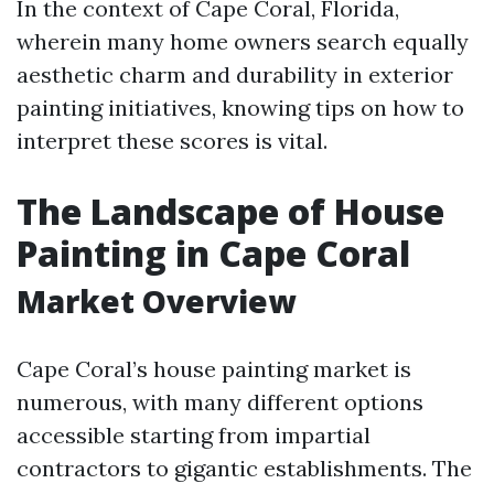
In the context of Cape Coral, Florida,
wherein many home owners search equally
aesthetic charm and durability in exterior
painting initiatives, knowing tips on how to
interpret these scores is vital.
The Landscape of House
Painting in Cape Coral
Market Overview
Cape Coral’s house painting market is
numerous, with many different options
accessible starting from impartial
contractors to gigantic establishments. The