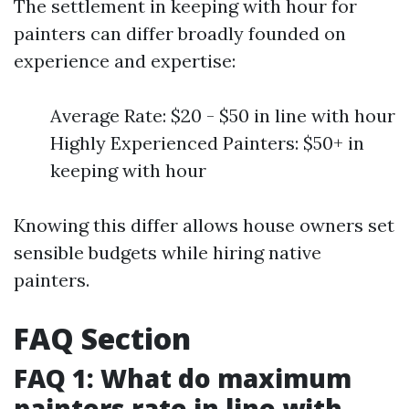
The settlement in keeping with hour for
painters can differ broadly founded on
experience and expertise:
Average Rate: $20 - $50 in line with hour
Highly Experienced Painters: $50+ in
keeping with hour
Knowing this differ allows house owners set
sensible budgets while hiring native
painters.
FAQ Section
FAQ 1: What do maximum
painters rate in line with