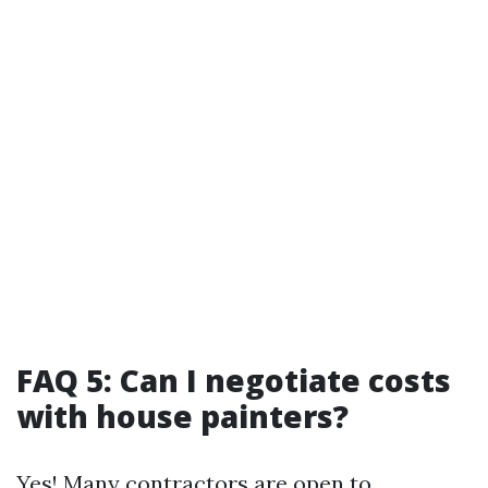
FAQ 5: Can I negotiate costs
with house painters?
Yes! Many contractors are open to