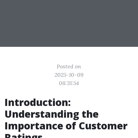
Posted on
2025-10-09
08:31:54
Introduction:
Understanding the
Importance of Customer
Ratings