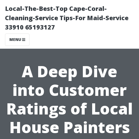
Local-The-Best-Top Cape-Coral-
Cleaning-Service Tips-For Maid-Service
33910 65193127
MENU
A Deep Dive
into Customer
Ratings of Local
House Painters