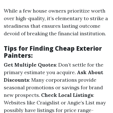
While a few house owners prioritize worth
over high-quality, it’s elementary to strike a
steadiness that ensures lasting outcome
devoid of breaking the financial institution.
Tips for Finding Cheap Exterior
Painters:
Get Multiple Quotes
: Don’t settle for the
primary estimate you acquire.
Ask About
Discounts
: Many corporations provide
seasonal promotions or savings for brand
new prospects.
Check Local Listings
:
Websites like Craigslist or Angie’s List may
possibly have listings for price range-