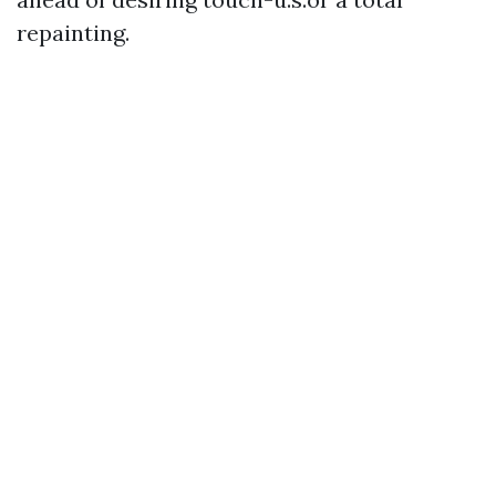
repainting.