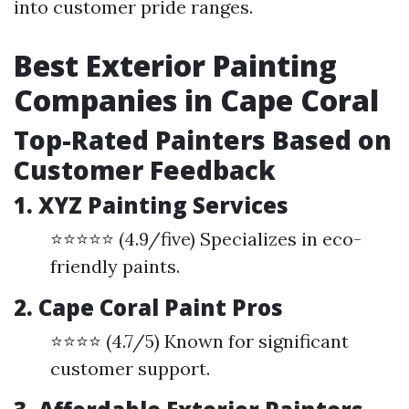
into customer pride ranges.
Best Exterior Painting
Companies in Cape Coral
Top-Rated Painters Based on
Customer Feedback
1. XYZ Painting Services
⭐⭐⭐⭐⭐ (4.9/five) Specializes in eco-
friendly paints.
2. Cape Coral Paint Pros
⭐⭐⭐⭐ (4.7/5) Known for significant
customer support.