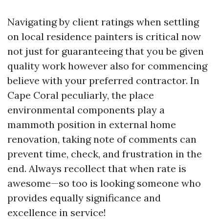
Navigating by client ratings when settling
on local residence painters is critical now
not just for guaranteeing that you be given
quality work however also for commencing
believe with your preferred contractor. In
Cape Coral peculiarly, the place
environmental components play a
mammoth position in external home
renovation, taking note of comments can
prevent time, check, and frustration in the
end. Always recollect that when rate is
awesome—so too is looking someone who
provides equally significance and
excellence in service!