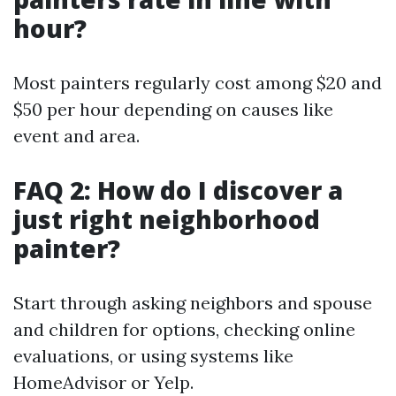
hour?
Most painters regularly cost among $20 and
$50 per hour depending on causes like
event and area.
FAQ 2: How do I discover a
just right neighborhood
painter?
Start through asking neighbors and spouse
and children for options, checking online
evaluations, or using systems like
HomeAdvisor or Yelp.