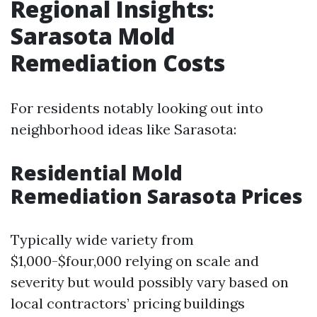
Regional Insights:
Sarasota Mold
Remediation Costs
For residents notably looking out into
neighborhood ideas like Sarasota:
Residential Mold
Remediation Sarasota Prices
Typically wide variety from
$1,000-$four,000 relying on scale and
severity but would possibly vary based on
local contractors’ pricing buildings