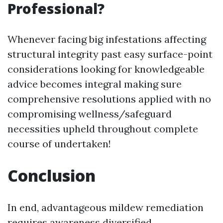
Professional?
Whenever facing big infestations affecting
structural integrity past easy surface-point
considerations looking for knowledgeable
advice becomes integral making sure
comprehensive resolutions applied with no
compromising wellness/safeguard
necessities upheld throughout complete
course of undertaken!
Conclusion
In end, advantageous mildew remediation
requires awareness diversified