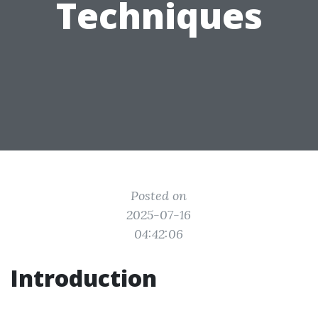
Techniques
Posted on
2025-07-16
04:42:06
Introduction