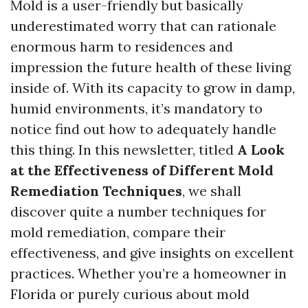
Mold is a user-friendly but basically
underestimated worry that can rationale
enormous harm to residences and
impression the future health of these living
inside of. With its capacity to grow in damp,
humid environments, it’s mandatory to
notice find out how to adequately handle
this thing. In this newsletter, titled
A Look
at the Effectiveness of Different Mold
Remediation Techniques
, we shall
discover quite a number techniques for
mold remediation, compare their
effectiveness, and give insights on excellent
practices. Whether you’re a homeowner in
Florida or purely curious about mold