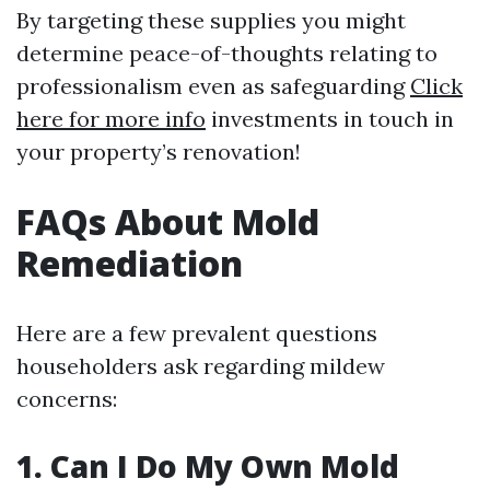
By targeting these supplies you might
determine peace-of-thoughts relating to
professionalism even as safeguarding
Click
here for more info
investments in touch in
your property’s renovation!
FAQs About Mold
Remediation
Here are a few prevalent questions
householders ask regarding mildew
concerns:
1. Can I Do My Own Mold