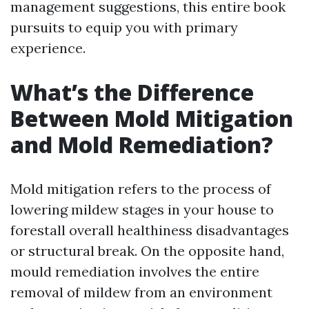
management suggestions, this entire book
pursuits to equip you with primary
experience.
What’s the Difference
Between Mold Mitigation
and Mold Remediation?
Mold mitigation refers to the process of
lowering mildew stages in your house to
forestall overall healthiness disadvantages
or structural break. On the opposite hand,
mould remediation involves the entire
removal of mildew from an environment