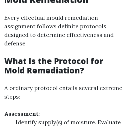
Every effectual mould remediation
assignment follows definite protocols
designed to determine effectiveness and
defense.
What Is the Protocol for
Mold Remediation?
A ordinary protocol entails several extreme
steps:
Assessment
:
Identify supply(s) of moisture. Evaluate