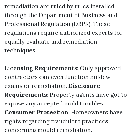
remediation are ruled by rules installed
through the Department of Business and
Professional Regulation (DBPR). These
regulations require authorized experts for
equally evaluate and remediation
techniques.
Licensing Requirements
: Only approved
contractors can even function mildew
exams or remediation.
Disclosure
Requirements
: Property agents have got to
expose any accepted mold troubles.
Consumer Protection
: Homeowners have
rights regarding fraudulent practices
concerning mould remediation.