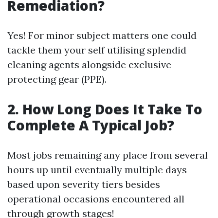
Remediation?
Yes! For minor subject matters one could
tackle them your self utilising splendid
cleaning agents alongside exclusive
protecting gear (PPE).
2. How Long Does It Take To
Complete A Typical Job?
Most jobs remaining any place from several
hours up until eventually multiple days
based upon severity tiers besides
operational occasions encountered all
through growth stages!