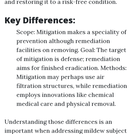
and restoring it to a risk-free condition.
Key Differences:
Scope: Mitigation makes a speciality of
prevention although remediation
facilities on removing. Goal: The target
of mitigation is defense; remediation
aims for finished eradication. Methods:
Mitigation may perhaps use air
filtration structures, while remediation
employs innovations like chemical
medical care and physical removal.
Understanding those differences is an
important when addressing mildew subject