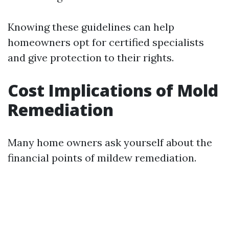
Knowing these guidelines can help
homeowners opt for certified specialists
and give protection to their rights.
Cost Implications of Mold
Remediation
Many home owners ask yourself about the
financial points of mildew remediation.