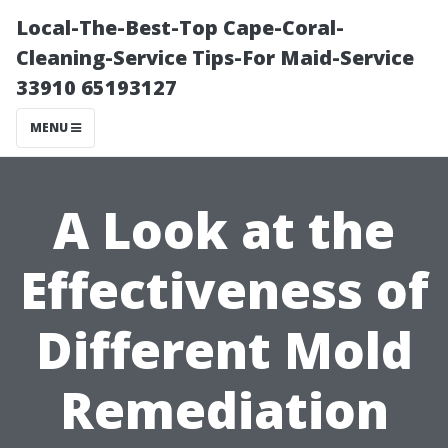
Local-The-Best-Top Cape-Coral-
Cleaning-Service Tips-For Maid-Service
33910 65193127
MENU
A Look at the
Effectiveness of
Different Mold
Remediation