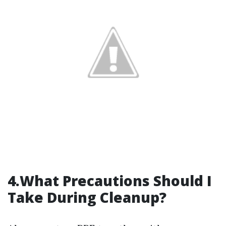
4.What Precautions Should I
Take During Cleanup?