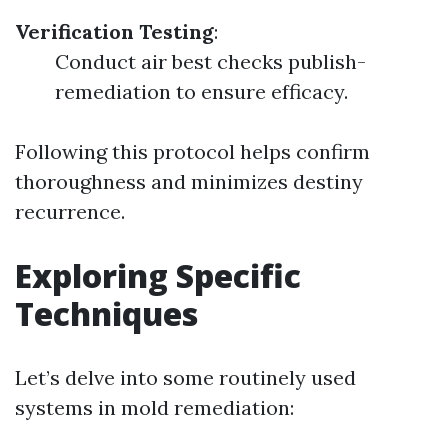
Verification Testing
:
Conduct air best checks publish-
remediation to ensure efficacy.
Following this protocol helps confirm
thoroughness and minimizes destiny
recurrence.
Exploring Specific
Techniques
Let’s delve into some routinely used
systems in mold remediation: