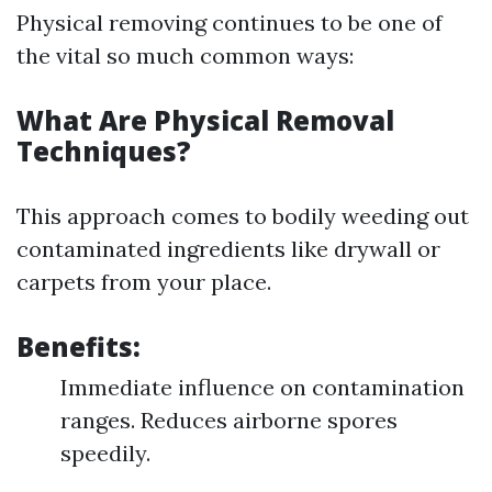
Physical removing continues to be one of
the vital so much common ways:
What Are Physical Removal
Techniques?
This approach comes to bodily weeding out
contaminated ingredients like drywall or
carpets from your place.
Benefits:
Immediate influence on contamination
ranges. Reduces airborne spores
speedily.