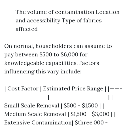
The volume of contamination Location
and accessibility Type of fabrics
affected
On normal, householders can assume to
pay between $500 to $6,000 for
knowledgeable capabilities. Factors
influencing this vary include:
| Cost Factor | Estimated Price Range | |-----
-----------------|-----------------------| |
Small Scale Removal | $500 - $1,500 | |
Medium Scale Removal | $1,500 - $3,000 | |
Extensive Contamination| $three,000 -