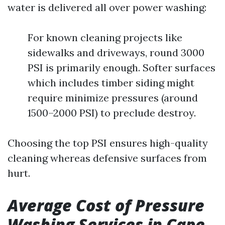
water is delivered all over power washing:
For known cleaning projects like
sidewalks and driveways, round 3000
PSI is primarily enough. Softer surfaces
which includes timber siding might
require minimize pressures (around
1500–2000 PSI) to preclude destroy.
Choosing the top PSI ensures high-quality
cleaning whereas defensive surfaces from
hurt.
Average Cost of Pressure
Washing Services in Cape