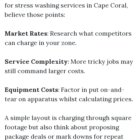
for stress washing services in Cape Coral,
believe those points:
Market Rates
: Research what competitors
can charge in your zone.
Service Complexity
: More tricky jobs may
still command larger costs.
Equipment Costs
: Factor in put on-and-
tear on apparatus whilst calculating prices.
A simple layout is charging through square
footage but also think about proposing
package deals or mark downs for repeat