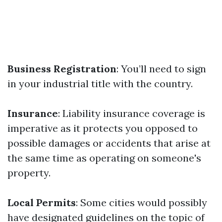
Business Registration
: You’ll need to sign
in your industrial title with the country.
Insurance
: Liability insurance coverage is
imperative as it protects you opposed to
possible damages or accidents that arise at
the same time as operating on someone's
property.
Local Permits
: Some cities would possibly
have designated guidelines on the topic of