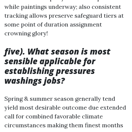
while paintings underway; also consistent
tracking allows preserve safeguard tiers at
some point of duration assignment
crowning glory!
five). What season is most
sensible applicable for
establishing pressures
washings jobs?
Spring & summer season generally tend
yield most desirable outcome due extended
call for combined favorable climate
circumstances making them finest months