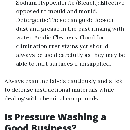
Sodium Hypochlorite (Bleach): Effective
opposed to mould and mould.
Detergents: These can guide loosen
dust and grease in the past rinsing with
water. Acidic Cleaners: Good for
elimination rust stains yet should
always be used carefully as they may be
able to hurt surfaces if misapplied.
Always examine labels cautiously and stick
to defense instructional materials while
dealing with chemical compounds.
Is Pressure Washing a
Good Business?