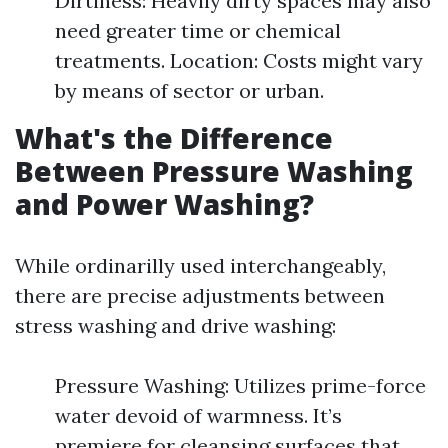
Dirtiness: Heavily dirty spaces may also
need greater time or chemical
treatments. Location: Costs might vary
by means of sector or urban.
What's the Difference
Between Pressure Washing
and Power Washing?
While ordinarilly used interchangeably,
there are precise adjustments between
stress washing and drive washing:
Pressure Washing: Utilizes prime-force
water devoid of warmness. It’s
premiere for cleansing surfaces that