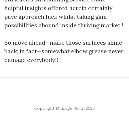
helpful insights offered herein certainly
pave approach luck whilst taking gain
possibilities abound inside thriving market!!
So move ahead—make those surfaces shine
back; in fact—somewhat elbow grease never
damage everybody!!
Copyright © Image Perth 2026