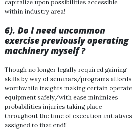
capitalize upon possibilities accessible
within industry area!
6). Do I need uncommon
exercise previously operating
machinery myself ?
Though no longer legally required gaining
skills by way of seminars/programs affords
worthwhile insights making certain operate
equipment safely/with ease minimizes
probabilities injuries taking place
throughout the time of execution initiatives
assigned to that end!!