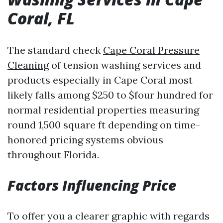
Coral, FL
The standard check
Cape Coral Pressure
Cleaning
of tension washing services and
products especially in Cape Coral most
likely falls among $250 to $four hundred for
normal residential properties measuring
round 1,500 square ft depending on time-
honored pricing systems obvious
throughout Florida.
Factors Influencing Price
To offer you a clearer graphic with regards