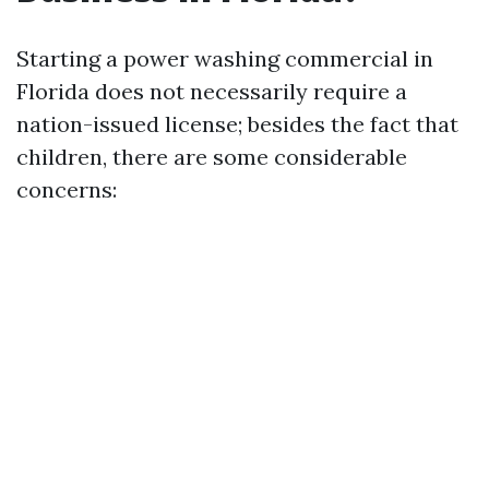
Starting a power washing commercial in
Florida does not necessarily require a
nation-issued license; besides the fact that
children, there are some considerable
concerns: