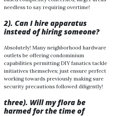
needless to say requiring overtime!
2). Can I hire apparatus
instead of hiring someone?
Absolutely! Many neighborhood hardware
outlets be offering condominium
capabilities permitting DIY fanatics tackle
initiatives themselves; just ensure perfect
working towards previously making sure
security precautions followed diligently!
three). Will my flora be
harmed for the time of