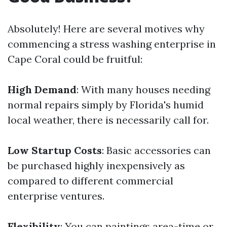
Absolutely! Here are several motives why
commencing a stress washing enterprise in
Cape Coral could be fruitful:
High Demand
: With many houses needing
normal repairs simply by Florida's humid
local weather, there is necessarily call for.
Low Startup Costs
: Basic accessories can
be purchased highly inexpensively as
compared to different commercial
enterprise ventures.
Flexibility
: You can paintings area-time or