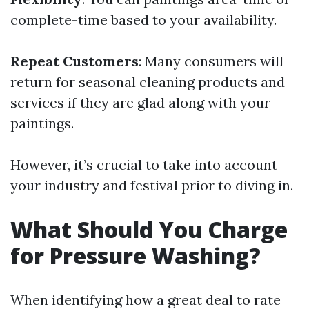
complete-time based to your availability.
Repeat Customers
: Many consumers will
return for seasonal cleaning products and
services if they are glad along with your
paintings.
However, it’s crucial to take into account
your industry and festival prior to diving in.
What Should You Charge
for Pressure Washing?
When identifying how a great deal to rate