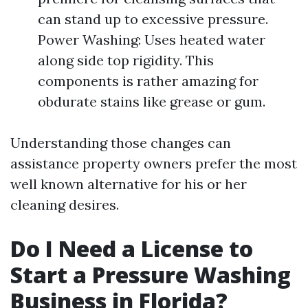
can stand up to excessive pressure.
Power Washing: Uses heated water
along side top rigidity. This
components is rather amazing for
obdurate stains like grease or gum.
Understanding those changes can
assistance property owners prefer the most
well known alternative for his or her
cleaning desires.
Do I Need a License to
Start a Pressure Washing
Business in Florida?