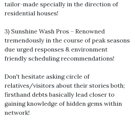
tailor-made specially in the direction of
residential houses!
3) Sunshine Wash Pros – Renowned
tremendously in the course of peak seasons
due urged responses & environment
friendly scheduling recommendations!
Don't hesitate asking circle of
relatives/visitors about their stories both;
firsthand debts basically lead closer to
gaining knowledge of hidden gems within
network!