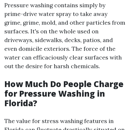
Pressure washing contains simply by
prime-drive water spray to take away
grime, grime, mold, and other particles from
surfaces. It's on the whole used on
driveways, sidewalks, decks, patios, and
even domicile exteriors. The force of the
water can efficaciously clear surfaces with
out the desire for harsh chemicals.
How Much Do People Charge
for Pressure Washing in
Florida?
The value for stress washing features in
Florida can fluctuate drastically situated on