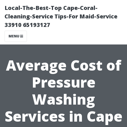
Local-The-Best-Top Cape-Coral-
Cleaning-Service Tips-For Maid-Service
33910 65193127
MENU
Average Cost of
Pressure
Washing
Services in Cape