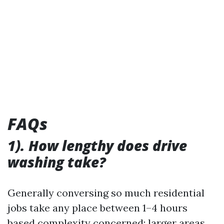
FAQs
1). How lengthy does drive
washing take?
Generally conversing so much residential
jobs take any place between 1–4 hours
based complexity concerned; larger areas