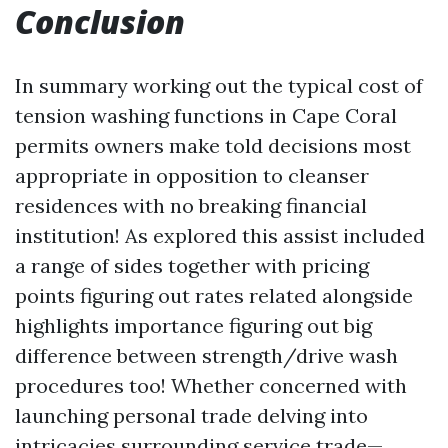
Conclusion
In summary working out the typical cost of
tension washing functions in Cape Coral
permits owners make told decisions most
appropriate in opposition to cleanser
residences with no breaking financial
institution! As explored this assist included
a range of sides together with pricing
points figuring out rates related alongside
highlights importance figuring out big
difference between strength/drive wash
procedures too! Whether concerned with
launching personal trade delving into
intricacies surrounding service trade—