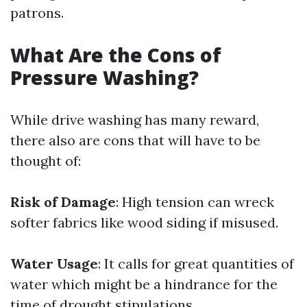
patrons.
What Are the Cons of
Pressure Washing?
While drive washing has many reward,
there also are cons that will have to be
thought of:
Risk of Damage
: High tension can wreck
softer fabrics like wood siding if misused.
Water Usage
: It calls for great quantities of
water which might be a hindrance for the
time of drought stipulations.