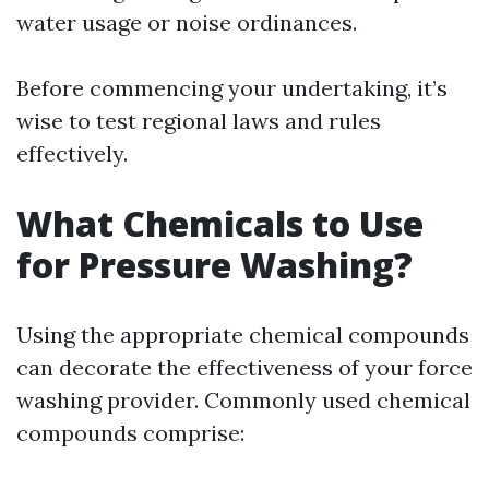
water usage or noise ordinances.
Before commencing your undertaking, it’s
wise to test regional laws and rules
effectively.
What Chemicals to Use
for Pressure Washing?
Using the appropriate chemical compounds
can decorate the effectiveness of your force
washing provider. Commonly used chemical
compounds comprise: