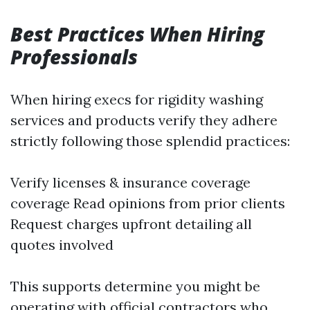
Best Practices When Hiring
Professionals
When hiring execs for rigidity washing
services and products verify they adhere
strictly following those splendid practices:
Verify licenses & insurance coverage
coverage Read opinions from prior clients
Request charges upfront detailing all
quotes involved
This supports determine you might be
operating with official contractors who