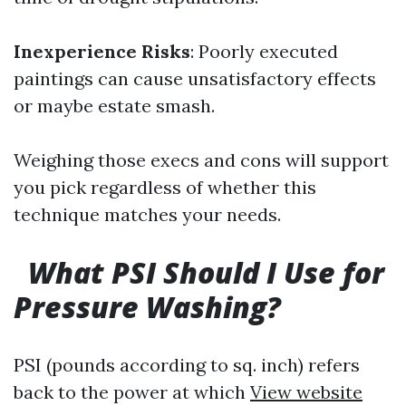
Inexperience Risks
: Poorly executed
paintings can cause unsatisfactory effects
or maybe estate smash.
Weighing those execs and cons will support
you pick regardless of whether this
technique matches your needs.
What PSI Should I Use for
Pressure Washing?
PSI (pounds according to sq. inch) refers
back to the power at which
View website