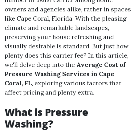
owners and agencies alike, rather in spaces
like Cape Coral, Florida. With the pleasing
climate and remarkable landscapes,
preserving your house refreshing and
visually desirable is standard. But just how
plenty does this carrier fee? In this article,
we'll delve deep into the
Average Cost of
Pressure Washing Services in Cape
Coral, FL
, exploring various factors that
affect pricing and plenty extra.
What is Pressure
Washing?