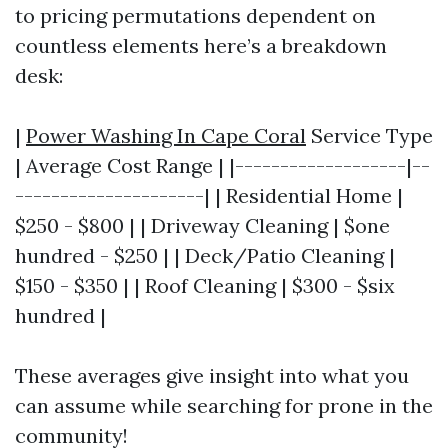
to pricing permutations dependent on
countless elements here’s a breakdown
desk:
|
Power Washing In Cape Coral
Service Type
| Average Cost Range | |-------------------|--
---------------------| | Residential Home |
$250 - $800 | | Driveway Cleaning | $one
hundred - $250 | | Deck/Patio Cleaning |
$150 - $350 | | Roof Cleaning | $300 - $six
hundred |
These averages give insight into what you
can assume while searching for prone in the
community!