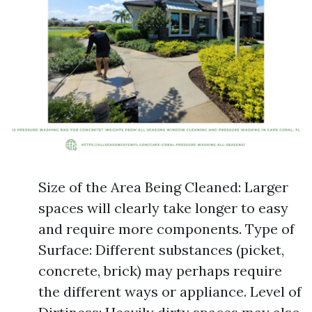
Size of the Area Being Cleaned: Larger
spaces will clearly take longer to easy
and require more components. Type of
Surface: Different substances (picket,
concrete, brick) may perhaps require
the different ways or appliance. Level of