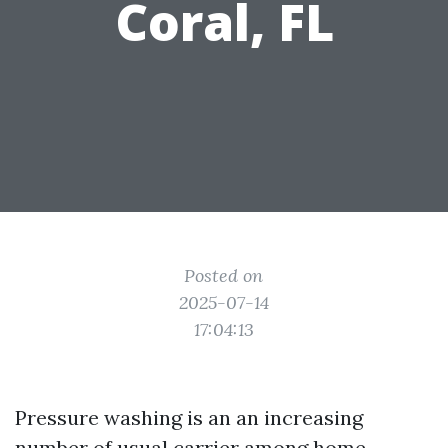
Coral, FL
Posted on
2025-07-14
17:04:13
Pressure washing is an an increasing
number of usual carrier among home