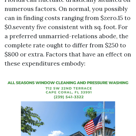
numerous factors. On normal, you possibly
can in finding costs ranging from $zero.15 to
$0.seventy five consistent with sq. foot. For
a preferred unmarried-relations abode, the
complete rate ought to differ from $250 to
$800 or extra. Factors that have an effect on
these expenditures embody: