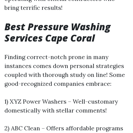
bring terrific results!
Best Pressure Washing
Services Cape Coral
Finding correct-notch prone in many
instances comes down personal strategies
coupled with thorough study on line! Some
good-recognized companies embrace:
1) XYZ Power Washers – Well-customary
domestically with stellar comments!
2) ABC Clean – Offers affordable programs