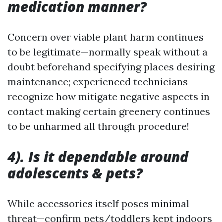
medication manner?
Concern over viable plant harm continues
to be legitimate—normally speak without a
doubt beforehand specifying places desiring
maintenance; experienced technicians
recognize how mitigate negative aspects in
contact making certain greenery continues
to be unharmed all through procedure!
4). Is it dependable around
adolescents & pets?
While accessories itself poses minimal
threat—confirm pets/toddlers kept indoors