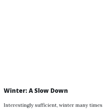
Winter: A Slow Down
Interestingly sufficient, winter many times