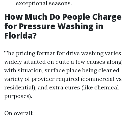
exceptional seasons.
How Much Do People Charge
for Pressure Washing in
Florida?
The pricing format for drive washing varies
widely situated on quite a few causes along
with situation, surface place being cleaned,
variety of provider required (commercial vs
residential), and extra cures (like chemical
purposes).
On overall: