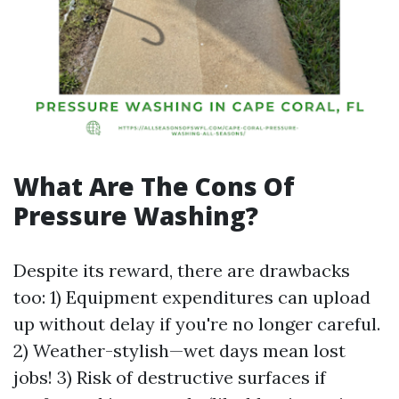
What Are The Cons Of
Pressure Washing?
Despite its reward, there are drawbacks
too: 1) Equipment expenditures can upload
up without delay if you're no longer careful.
2) Weather-stylish—wet days mean lost
jobs! 3) Risk of destructive surfaces if