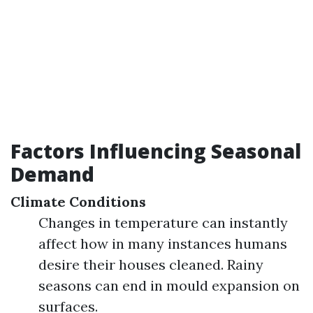
Factors Influencing Seasonal
Demand
Climate Conditions
Changes in temperature can instantly
affect how in many instances humans
desire their houses cleaned. Rainy
seasons can end in mould expansion on
surfaces.