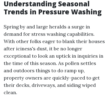
Understanding Seasonal
Trends in Pressure Washing
Spring by and large heralds a surge in
demand for stress washing capabilities.
With other folks eager to blank their houses
after iciness's dust, it be no longer
exceptional to look an uptick in inquiries in
the time of this season. As pollen settles
and outdoors things to do ramp up,
property owners are quickly-paced to get
their decks, driveways, and siding wiped
clean.