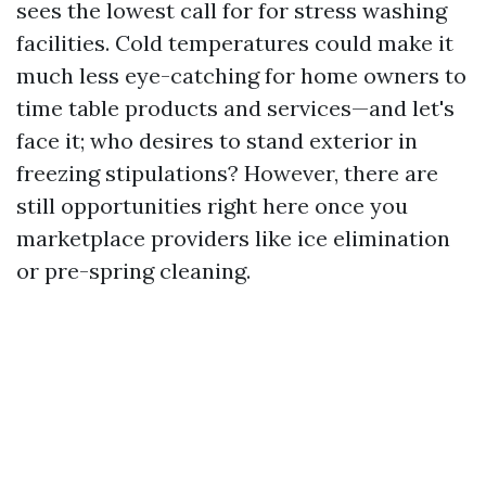
sees the lowest call for for stress washing
facilities. Cold temperatures could make it
much less eye-catching for home owners to
time table products and services—and let's
face it; who desires to stand exterior in
freezing stipulations? However, there are
still opportunities right here once you
marketplace providers like ice elimination
or pre-spring cleaning.