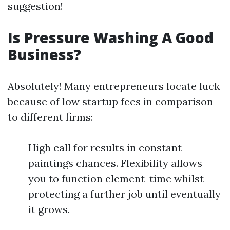
suggestion!
Is Pressure Washing A Good
Business?
Absolutely! Many entrepreneurs locate luck
because of low startup fees in comparison
to different firms:
High call for results in constant
paintings chances. Flexibility allows
you to function element-time whilst
protecting a further job until eventually
it grows.