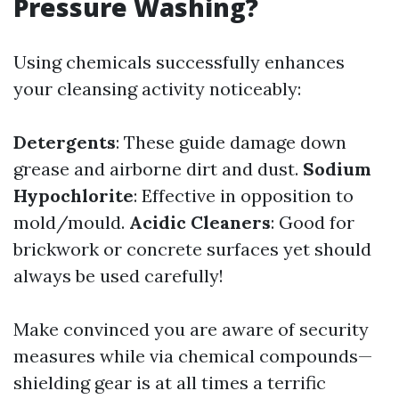
Pressure Washing?
Using chemicals successfully enhances
your cleansing activity noticeably:
Detergents
: These guide damage down
grease and airborne dirt and dust.
Sodium
Hypochlorite
: Effective in opposition to
mold/mould.
Acidic Cleaners
: Good for
brickwork or concrete surfaces yet should
always be used carefully!
Make convinced you are aware of security
measures while via chemical compounds—
shielding gear is at all times a terrific