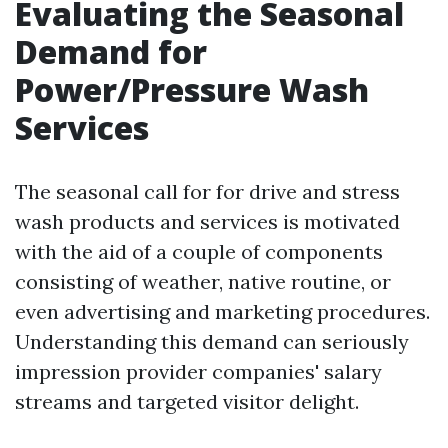
Evaluating the Seasonal
Demand for
Power/Pressure Wash
Services
The seasonal call for for drive and stress
wash products and services is motivated
with the aid of a couple of components
consisting of weather, native routine, or
even advertising and marketing procedures.
Understanding this demand can seriously
impression provider companies' salary
streams and targeted visitor delight.