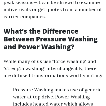
peak seasons—it can be shrewd to examine
native rivals or get quotes from a number of
carrier companies.
What’s the Difference
Between Pressure Washing
and Power Washing?
While many of us use "force washing" and
"strength washing" interchangeably, there
are diffused transformations worthy noting:
Pressure Washing makes use of generic
water at top drive. Power Washing
includes heated water which allows