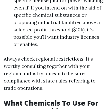
specific license just for power washing;
even if, If you intend on with the aid of
specific chemical substances or
proposing industrial facilities above a
selected profit threshold ($10k), it's
possible you'll want industry licenses
or enables.
Always check regional restrictions! It’s
worthy consulting together with your
regional industry bureau to be sure
compliance with state rules referring to
trade operations.
What Chemicals To Use For