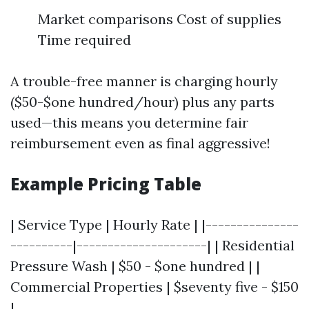
Market comparisons Cost of supplies
Time required
A trouble-free manner is charging hourly
($50-$one hundred/hour) plus any parts
used—this means you determine fair
reimbursement even as final aggressive!
Example Pricing Table
| Service Type | Hourly Rate | |---------------
----------|---------------------| | Residential
Pressure Wash | $50 - $one hundred | |
Commercial Properties | $seventy five - $150
|