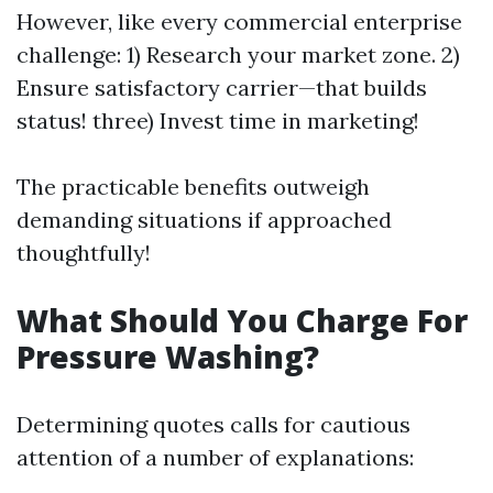
However, like every commercial enterprise
challenge: 1) Research your market zone. 2)
Ensure satisfactory carrier—that builds
status! three) Invest time in marketing!
The practicable benefits outweigh
demanding situations if approached
thoughtfully!
What Should You Charge For
Pressure Washing?
Determining quotes calls for cautious
attention of a number of explanations: