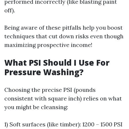
performed incorrectly (like blasting paint
off).
Being aware of these pitfalls help you boost
techniques that cut down risks even though
maximizing prospective income!
What PSI Should I Use For
Pressure Washing?
Choosing the precise PSI (pounds
consistent with square inch) relies on what
you might be cleansing:
1) Soft surfaces (like timber): 1200 – 1500 PSI