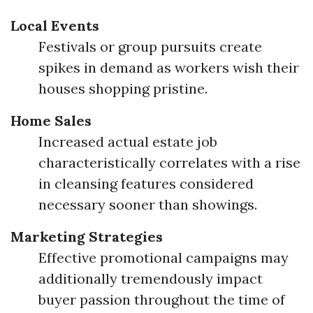
Local Events
Festivals or group pursuits create
spikes in demand as workers wish their
houses shopping pristine.
Home Sales
Increased actual estate job
characteristically correlates with a rise
in cleansing features considered
necessary sooner than showings.
Marketing Strategies
Effective promotional campaigns may
additionally tremendously impact
buyer passion throughout the time of