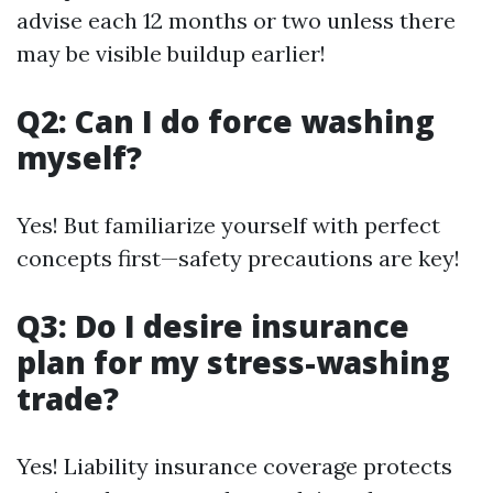
advise each 12 months or two unless there
may be visible buildup earlier!
Q2: Can I do force washing
myself?
Yes! But familiarize yourself with perfect
concepts first—safety precautions are key!
Q3: Do I desire insurance
plan for my stress-washing
trade?
Yes! Liability insurance coverage protects