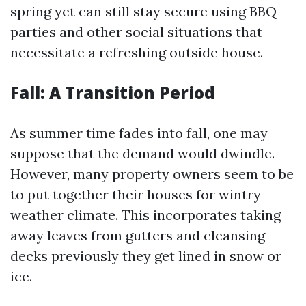
spring yet can still stay secure using BBQ
parties and other social situations that
necessitate a refreshing outside house.
Fall: A Transition Period
As summer time fades into fall, one may
suppose that the demand would dwindle.
However, many property owners seem to be
to put together their houses for wintry
weather climate. This incorporates taking
away leaves from gutters and cleansing
decks previously they get lined in snow or
ice.