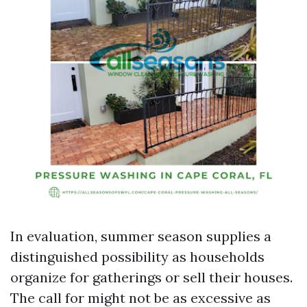
In evaluation, summer season supplies a
distinguished possibility as households
organize for gatherings or sell their houses.
The call for might not be as excessive as