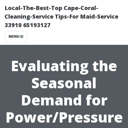
Local-The-Best-Top Cape-Coral-
Cleaning-Service Tips-For Maid-Service
33910 65193127
MENU
Evaluating the
Seasonal
Demand for
Power/Pressure