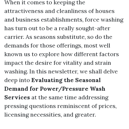
When it comes to keeping the
attractiveness and cleanliness of houses
and business establishments, force washing
has turn out to be a really sought-after
carrier. As seasons substitute, so do the
demands for those offerings, most well
known us to explore how different factors
impact the desire for vitality and strain
washing. In this newsletter, we shall delve
deep into
Evaluating the Seasonal
Demand for Power/Pressure Wash
Services
at the same time addressing
pressing questions reminiscent of prices,
licensing necessities, and greater.