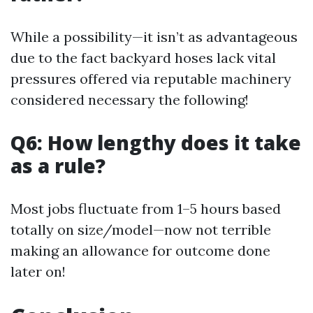
While a possibility—it isn’t as advantageous
due to the fact backyard hoses lack vital
pressures offered via reputable machinery
considered necessary the following!
Q6: How lengthy does it take
as a rule?
Most jobs fluctuate from 1–5 hours based
totally on size/model—now not terrible
making an allowance for outcome done
later on!