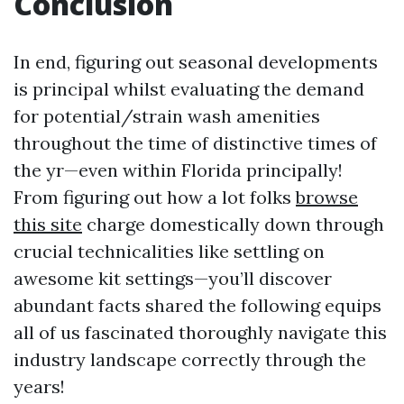
Conclusion
In end, figuring out seasonal developments
is principal whilst evaluating the demand
for potential/strain wash amenities
throughout the time of distinctive times of
the yr—even within Florida principally!
From figuring out how a lot folks
browse
this site
charge domestically down through
crucial technicalities like settling on
awesome kit settings—you’ll discover
abundant facts shared the following equips
all of us fascinated thoroughly navigate this
industry landscape correctly through the
years!