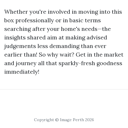
Whether you're involved in moving into this
box professionally or in basic terms
searching after your home's needs—the
insights shared aim at making advised
judgements less demanding than ever
earlier than! So why wait? Get in the market
and journey all that sparkly-fresh goodness
immediately!
Copyright © Image Perth 2026