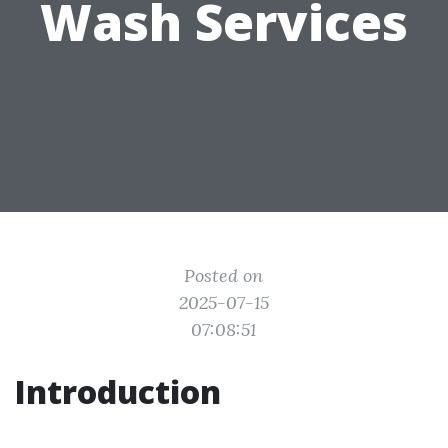
Wash Services
Posted on
2025-07-15
07:08:51
Introduction