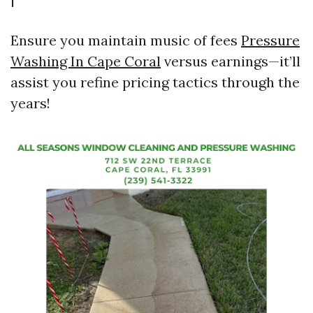
Ensure you maintain music of fees
Pressure
Washing In Cape Coral
versus earnings—it’ll
assist you refine pricing tactics through the
years!