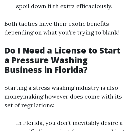
spoil down filth extra efficaciously.
Both tactics have their exotic benefits
depending on what you're trying to blank!
Do I Need a License to Start
a Pressure Washing
Business in Florida?
Starting a stress washing industry is also
moneymaking however does come with its
set of regulations:
In Florida, you don’t inevitably desire a