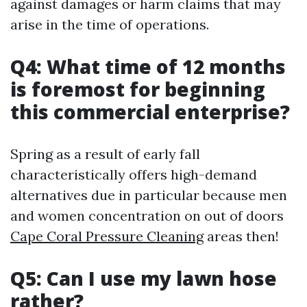
against damages or harm claims that may
arise in the time of operations.
Q4: What time of 12 months
is foremost for beginning
this commercial enterprise?
Spring as a result of early fall
characteristically offers high-demand
alternatives due in particular because men
and women concentration on out of doors
Cape Coral Pressure Cleaning
areas then!
Q5: Can I use my lawn hose
rather?