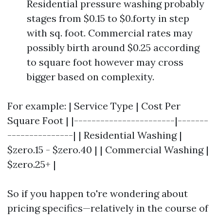
Residential pressure washing probably
stages from $0.15 to $0.forty in step
with sq. foot. Commercial rates may
possibly birth around $0.25 according
to square foot however may cross
bigger based on complexity.
For example: | Service Type | Cost Per
Square Foot | |-----------------------|-------
---------------| | Residential Washing |
$zero.15 - $zero.40 | | Commercial Washing |
$zero.25+ |
So if you happen to're wondering about
pricing specifics—relatively in the course of