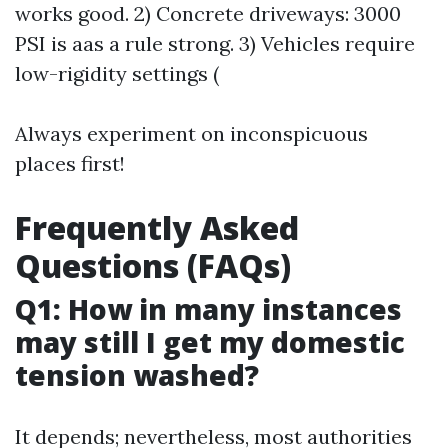
works good. 2) Concrete driveways: 3000
PSI is aas a rule strong. 3) Vehicles require
low-rigidity settings (
Always experiment on inconspicuous
places first!
Frequently Asked
Questions (FAQs)
Q1: How in many instances
may still I get my domestic
tension washed?
It depends; nevertheless, most authorities