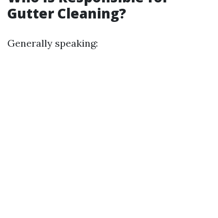
Gutter Cleaning?
Generally speaking: