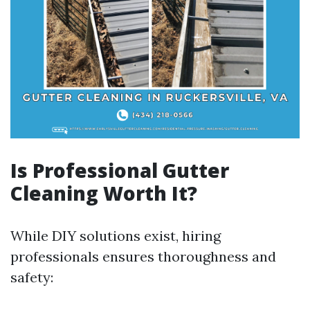
Is Professional Gutter
Cleaning Worth It?
While DIY solutions exist, hiring
professionals ensures thoroughness and
safety: