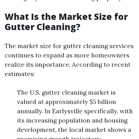
What Is the Market Size for
Gutter Cleaning?
The market size for gutter cleaning services
continues to expand as more homeowners
realize its importance. According to recent
estimates:
The U.S. gutter cleaning market is
valued at approximately $5 billion
annually. In Earlysville specifically, with
its increasing population and housing
development, the local market shows a
promising growth trajectory.