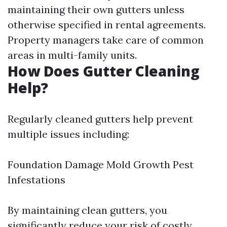
maintaining their own gutters unless
otherwise specified in rental agreements.
Property managers take care of common
areas in multi-family units.
How Does Gutter Cleaning
Help?
Regularly cleaned gutters help prevent
multiple issues including:
Foundation Damage Mold Growth Pest
Infestations
By maintaining clean gutters, you
significantly reduce your risk of costly