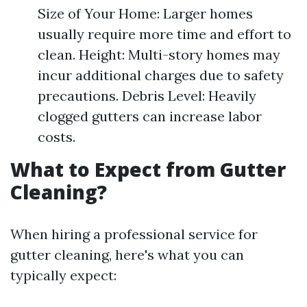
Size of Your Home: Larger homes
usually require more time and effort to
clean. Height: Multi-story homes may
incur additional charges due to safety
precautions. Debris Level: Heavily
clogged gutters can increase labor
costs.
What to Expect from Gutter
Cleaning?
When hiring a professional service for
gutter cleaning, here's what you can
typically expect: