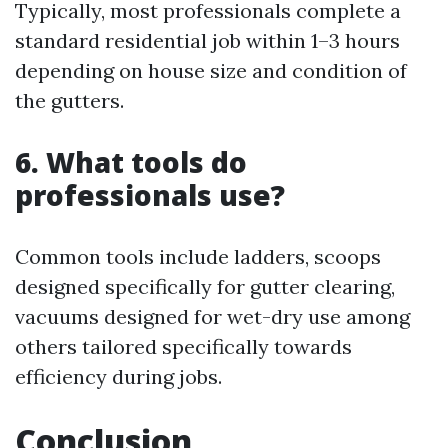
Typically, most professionals complete a
standard residential job within 1–3 hours
depending on house size and condition of
the gutters.
6. What tools do
professionals use?
Common tools include ladders, scoops
designed specifically for gutter clearing,
vacuums designed for wet-dry use among
others tailored specifically towards
efficiency during jobs.
Conclusion