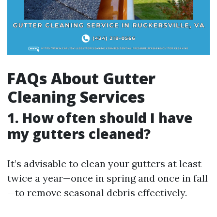
FAQs About Gutter
Cleaning Services
1. How often should I have
my gutters cleaned?
It’s advisable to clean your gutters at least
twice a year—once in spring and once in fall
—to remove seasonal debris effectively.