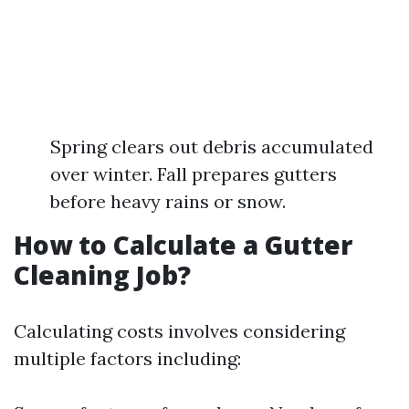
Spring clears out debris accumulated
over winter. Fall prepares gutters
before heavy rains or snow.
How to Calculate a Gutter
Cleaning Job?
Calculating costs involves considering
multiple factors including: