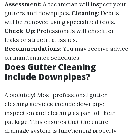
Assessment
: A technician will inspect your
gutters and downpipes.
Cleaning
: Debris
will be removed using specialized tools.
Check-Up
: Professionals will check for
leaks or structural issues.
Recommendations
: You may receive advice
on maintenance schedules.
Does Gutter Cleaning
Include Downpipes?
Absolutely! Most professional gutter
cleaning services include downpipe
inspection and cleaning as part of their
package. This ensures that the entire
drainage system is functioning properly.