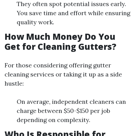
They often spot potential issues early.
You save time and effort while ensuring
quality work.
How Much Money Do You
Get for Cleaning Gutters?
For those considering offering gutter
cleaning services or taking it up as a side
hustle:
On average, independent cleaners can
charge between $50-$150 per job
depending on complexity.
Who Is Responsible for