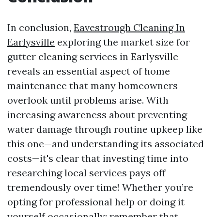
In conclusion,
Eavestrough Cleaning In
Earlysville
exploring the market size for
gutter cleaning services in Earlysville
reveals an essential aspect of home
maintenance that many homeowners
overlook until problems arise. With
increasing awareness about preventing
water damage through routine upkeep like
this one—and understanding its associated
costs—it's clear that investing time into
researching local services pays off
tremendously over time! Whether you’re
opting for professional help or doing it
yourself occasionally; remember that