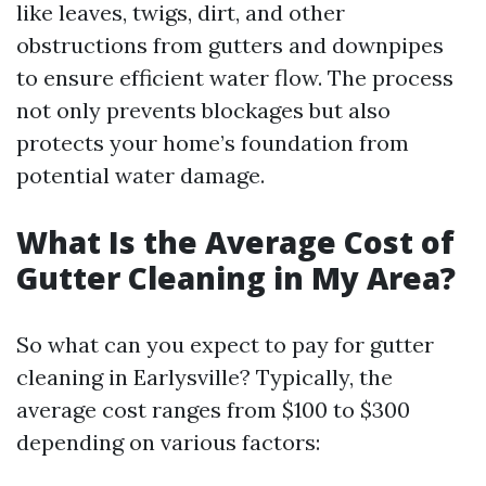
like leaves, twigs, dirt, and other
obstructions from gutters and downpipes
to ensure efficient water flow. The process
not only prevents blockages but also
protects your home’s foundation from
potential water damage.
What Is the Average Cost of
Gutter Cleaning in My Area?
So what can you expect to pay for gutter
cleaning in Earlysville? Typically, the
average cost ranges from $100 to $300
depending on various factors: