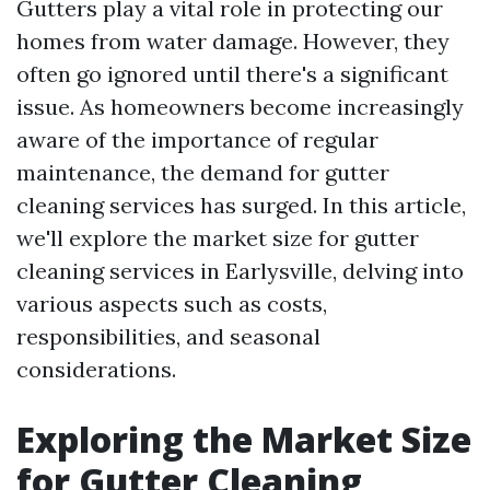
Gutters play a vital role in protecting our
homes from water damage. However, they
often go ignored until there's a significant
issue. As homeowners become increasingly
aware of the importance of regular
maintenance, the demand for gutter
cleaning services has surged. In this article,
we'll explore the market size for gutter
cleaning services in Earlysville, delving into
various aspects such as costs,
responsibilities, and seasonal
considerations.
Exploring the Market Size
for Gutter Cleaning