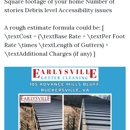
Square footage of your home Number of
stories Debris level Accessibility issues
A rough estimate formula could be: [
\textCost = (\textBase Rate + \textPer Foot
Rate \times \textLength of Gutters) +
\textAdditional Charges (if any) ]