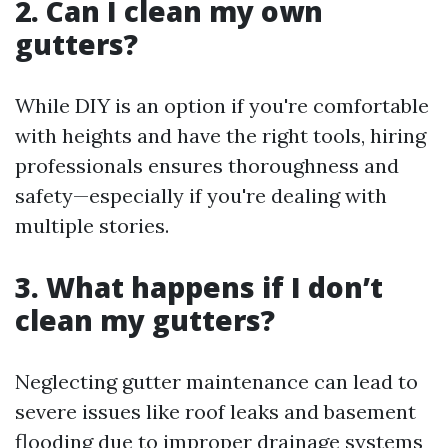
2. Can I clean my own
gutters?
While DIY is an option if you're comfortable
with heights and have the right tools, hiring
professionals ensures thoroughness and
safety—especially if you're dealing with
multiple stories.
3. What happens if I don’t
clean my gutters?
Neglecting gutter maintenance can lead to
severe issues like roof leaks and basement
flooding due to improper drainage systems