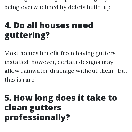
being overwhelmed by debris build-up.
4. Do all houses need
guttering?
Most homes benefit from having gutters
installed; however, certain designs may
allow rainwater drainage without them—but
this is rare!
5. How long does it take to
clean gutters
professionally?