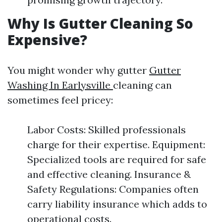
Why Is Gutter Cleaning So
Expensive?
You might wonder why gutter
Gutter
Washing In Earlysville
cleaning can
sometimes feel pricey:
Labor Costs: Skilled professionals
charge for their expertise. Equipment:
Specialized tools are required for safe
and effective cleaning. Insurance &
Safety Regulations: Companies often
carry liability insurance which adds to
operational costs.