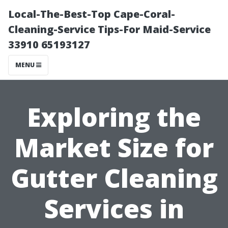
Local-The-Best-Top Cape-Coral-
Cleaning-Service Tips-For Maid-Service
33910 65193127
MENU
Exploring the
Market Size for
Gutter Cleaning
Services in