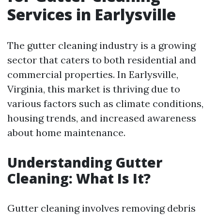
Services in Earlysville
The gutter cleaning industry is a growing
sector that caters to both residential and
commercial properties. In Earlysville,
Virginia, this market is thriving due to
various factors such as climate conditions,
housing trends, and increased awareness
about home maintenance.
Understanding Gutter
Cleaning: What Is It?
Gutter cleaning involves removing debris