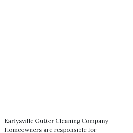
Earlysville Gutter Cleaning Company
Homeowners are responsible for