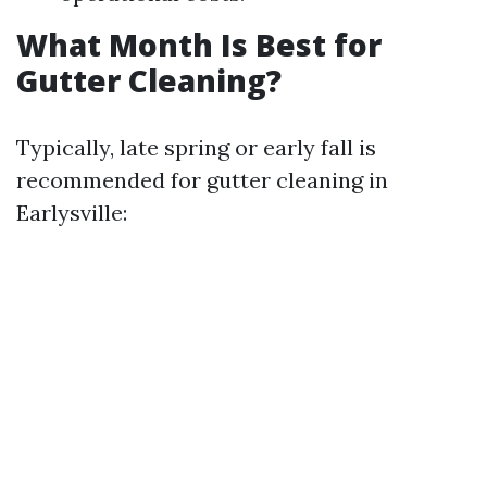
What Month Is Best for
Gutter Cleaning?
Typically, late spring or early fall is
recommended for gutter cleaning in
Earlysville: