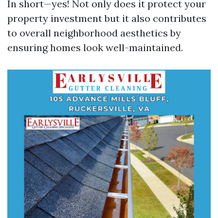
In short—yes! Not only does it protect your
property investment but it also contributes
to overall neighborhood aesthetics by
ensuring homes look well-maintained.