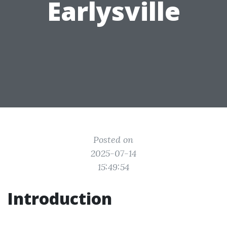
Earlysville
Posted on
2025-07-14
15:49:54
Introduction