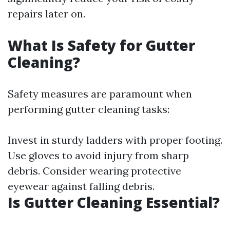
repairs later on.
What Is Safety for Gutter
Cleaning?
Safety measures are paramount when
performing gutter cleaning tasks:
Invest in sturdy ladders with proper footing.
Use gloves to avoid injury from sharp
debris. Consider wearing protective
eyewear against falling debris.
Is Gutter Cleaning Essential?