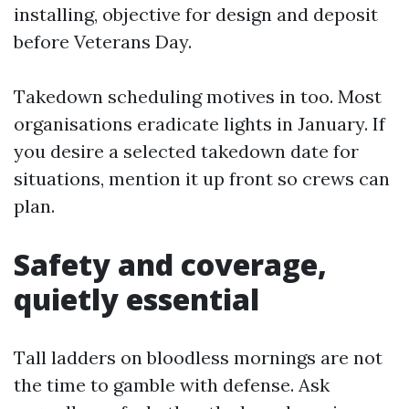
installing, objective for design and deposit
before Veterans Day.
Takedown scheduling motives in too. Most
organisations eradicate lights in January. If
you desire a selected takedown date for
situations, mention it up front so crews can
plan.
Safety and coverage,
quietly essential
Tall ladders on bloodless mornings are not
the time to gamble with defense. Ask