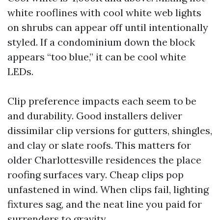
white rooflines with cool white web lights
on shrubs can appear off until intentionally
styled. If a condominium down the block
appears “too blue,” it can be cool white
LEDs.
Clip preference impacts each seem to be
and durability. Good installers deliver
dissimilar clip versions for gutters, shingles,
and clay or slate roofs. This matters for
older Charlottesville residences the place
roofing surfaces vary. Cheap clips pop
unfastened in wind. When clips fail, lighting
fixtures sag, and the neat line you paid for
surrenders to gravity.