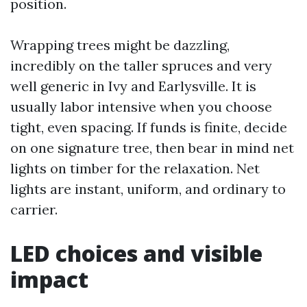
position.
Wrapping trees might be dazzling,
incredibly on the taller spruces and very
well generic in Ivy and Earlysville. It is
usually labor intensive when you choose
tight, even spacing. If funds is finite, decide
on one signature tree, then bear in mind net
lights on timber for the relaxation. Net
lights are instant, uniform, and ordinary to
carrier.
LED choices and visible
impact