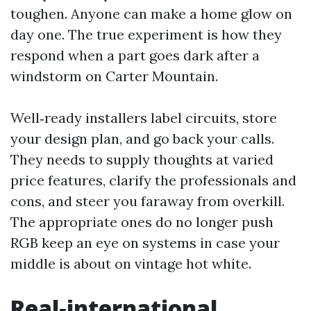
toughen. Anyone can make a home glow on
day one. The true experiment is how they
respond when a part goes dark after a
windstorm on Carter Mountain.
Well‑ready installers label circuits, store
your design plan, and go back your calls.
They needs to supply thoughts at varied
price features, clarify the professionals and
cons, and steer you faraway from overkill.
The appropriate ones do no longer push
RGB keep an eye on systems in case your
middle is about on vintage hot white.
Real‑international