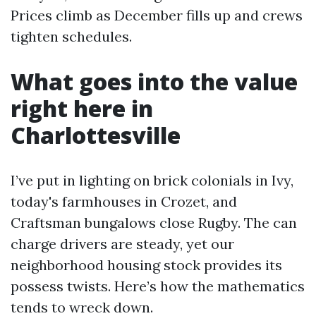
Prices climb as December fills up and crews
tighten schedules.
What goes into the value
right here in
Charlottesville
I’ve put in lighting on brick colonials in Ivy,
today's farmhouses in Crozet, and
Craftsman bungalows close Rugby. The can
charge drivers are steady, yet our
neighborhood housing stock provides its
possess twists. Here’s how the mathematics
tends to wreck down.