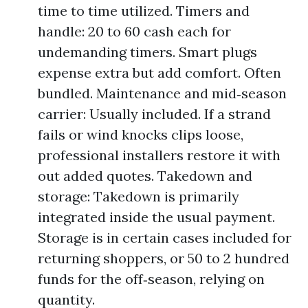
time to time utilized. Timers and
handle: 20 to 60 cash each for
undemanding timers. Smart plugs
expense extra but add comfort. Often
bundled. Maintenance and mid‑season
carrier: Usually included. If a strand
fails or wind knocks clips loose,
professional installers restore it with
out added quotes. Takedown and
storage: Takedown is primarily
integrated inside the usual payment.
Storage is in certain cases included for
returning shoppers, or 50 to 2 hundred
funds for the off‑season, relying on
quantity.