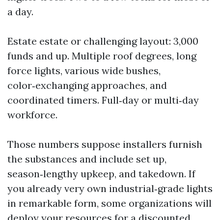
a day.
Estate estate or challenging layout: 3,000
funds and up. Multiple roof degrees, long
force lights, various wide bushes,
color‑exchanging approaches, and
coordinated timers. Full‑day or multi‑day
workforce.
Those numbers suppose installers furnish
the substances and include set up,
season‑lengthy upkeep, and takedown. If
you already very own industrial‑grade lights
in remarkable form, some organizations will
deploy your resources for a discounted