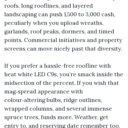
roofs, long rooflines, and layered
landscaping can push 1,500 to 3,000 cash,
peculiarly when you upload wreaths,
garlands, roof peaks, dormers, and timed
points. Commercial initiatives and property
screens can move nicely past that diversity.
If you prefer a hassle-free roofline with
heat white LED C9s, you’re smack inside the
midsection of the percent. If you wish that
mag‑spread appearance with
colour‑altering bulbs, ridge outlines,
wrapped columns, and several immense
spruce trees, funds more. Weather, get
entry to, and reserving date remember too.