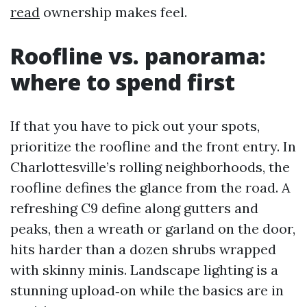
read
ownership makes feel.
Roofline vs. panorama:
where to spend first
If that you have to pick out your spots,
prioritize the roofline and the front entry. In
Charlottesville’s rolling neighborhoods, the
roofline defines the glance from the road. A
refreshing C9 define along gutters and
peaks, then a wreath or garland on the door,
hits harder than a dozen shrubs wrapped
with skinny minis. Landscape lighting is a
stunning upload‑on while the basics are in