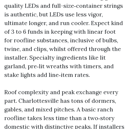
quality LEDs and full-size‑container strings
is authentic, but LEDs use less vigor,
ultimate longer, and run cooler. Expect kind
of 3 to 6 funds in keeping with linear foot
for roofline substances, inclusive of bulbs,
twine, and clips, whilst offered through the
installer. Specialty ingredients like lit
garland, pre‑lit wreaths with timers, and
stake lights add line‑item rates.
Roof complexity and peak exchange every
part. Charlottesville has tons of dormers,
gables, and mixed pitches. A basic ranch
roofline takes less time than a two‑story
domestic with distinctive peaks. If installers