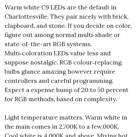
Warm white C9 LEDs are the default in
Charlottesville. They pair nicely with brick,
clapboard, and stone. If you decide on color,
figure out among normal multi‑shade or
state-of-the-art RGB systems.
Multi‑coloration LEDs value less and
suppose nostalgic. RGB colour‑replacing
bulbs glance amazing however require
controllers and careful programming.
Expect a expense bump of 20 to 50 percent
for RGB methods, based on complexity.
Light temperature matters. Warm white in
the main comes in 2,700K to a few,000K.
Cool white is 4,000K and above. Mixing hot