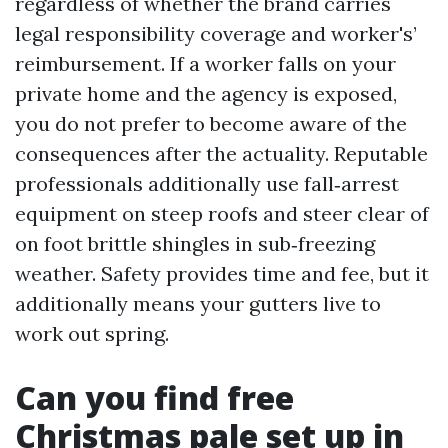
regardless of whether the brand carries
legal responsibility coverage and worker's’
reimbursement. If a worker falls on your
private home and the agency is exposed,
you do not prefer to become aware of the
consequences after the actuality. Reputable
professionals additionally use fall‑arrest
equipment on steep roofs and steer clear of
on foot brittle shingles in sub‑freezing
weather. Safety provides time and fee, but it
additionally means your gutters live to
work out spring.
Can you find free
Christmas pale set up in