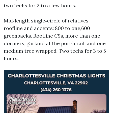
two techs for 2 to a few hours.
Mid‑length single‑circle of relatives,
roofline and accents: 800 to one,600
greenbacks. Roofline C9s, more than one
dormers, garland at the porch rail, and one
medium tree wrapped. Two techs for 3 to 5
hours.