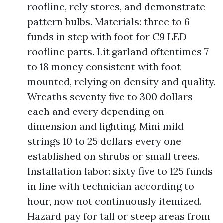
roofline, rely stores, and demonstrate
pattern bulbs. Materials: three to 6
funds in step with foot for C9 LED
roofline parts. Lit garland oftentimes 7
to 18 money consistent with foot
mounted, relying on density and quality.
Wreaths seventy five to 300 dollars
each and every depending on
dimension and lighting. Mini mild
strings 10 to 25 dollars every one
established on shrubs or small trees.
Installation labor: sixty five to 125 funds
in line with technician according to
hour, now not continuously itemized.
Hazard pay for tall or steep areas from