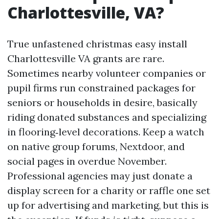
Charlottesville, VA?
True unfastened christmas easy install
Charlottesville VA grants are rare.
Sometimes nearby volunteer companies or
pupil firms run constrained packages for
seniors or households in desire, basically
riding donated substances and specializing
in flooring‑level decorations. Keep a watch
on native group forums, Nextdoor, and
social pages in overdue November.
Professional agencies may just donate a
display screen for a charity or raffle one set
up for advertising and marketing, but this is