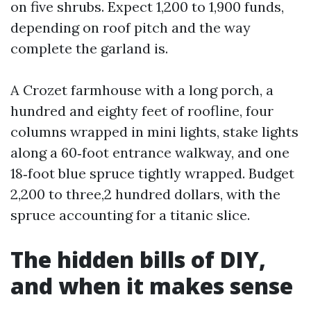
on five shrubs. Expect 1,200 to 1,900 funds,
depending on roof pitch and the way
complete the garland is.
A Crozet farmhouse with a long porch, a
hundred and eighty feet of roofline, four
columns wrapped in mini lights, stake lights
along a 60‑foot entrance walkway, and one
18‑foot blue spruce tightly wrapped. Budget
2,200 to three,2 hundred dollars, with the
spruce accounting for a titanic slice.
The hidden bills of DIY,
and when it makes sense