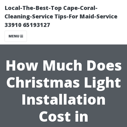
Local-The-Best-Top Cape-Coral-
Cleaning-Service Tips-For Maid-Service
33910 65193127
MENU
How Much Does
Christmas Light
Installation
Cost in