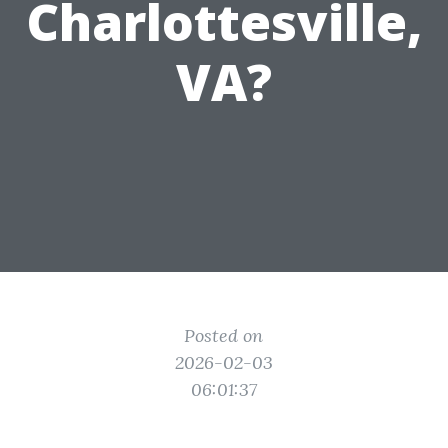
Charlottesville,
VA?
Posted on
2026-02-03
06:01:37