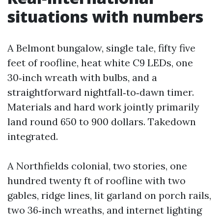
situations with numbers
A Belmont bungalow, single tale, fifty five
feet of roofline, heat white C9 LEDs, one
30‑inch wreath with bulbs, and a
straightforward nightfall‑to‑dawn timer.
Materials and hard work jointly primarily
land round 650 to 900 dollars. Takedown
integrated.
A Northfields colonial, two stories, one
hundred twenty ft of roofline with two
gables, ridge lines, lit garland on porch rails,
two 36‑inch wreaths, and internet lighting