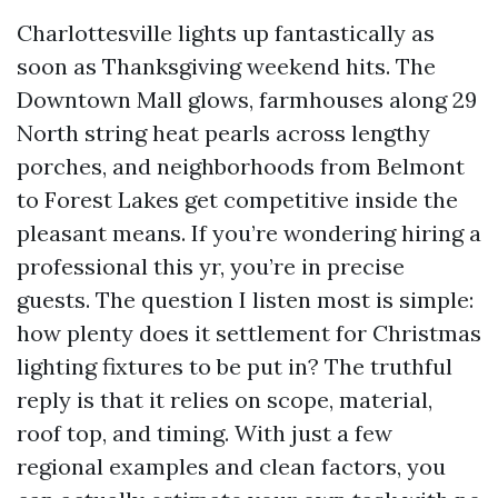
Charlottesville lights up fantastically as
soon as Thanksgiving weekend hits. The
Downtown Mall glows, farmhouses along 29
North string heat pearls across lengthy
porches, and neighborhoods from Belmont
to Forest Lakes get competitive inside the
pleasant means. If you’re wondering hiring a
professional this yr, you’re in precise
guests. The question I listen most is simple:
how plenty does it settlement for Christmas
lighting fixtures to be put in? The truthful
reply is that it relies on scope, material,
roof top, and timing. With just a few
regional examples and clean factors, you