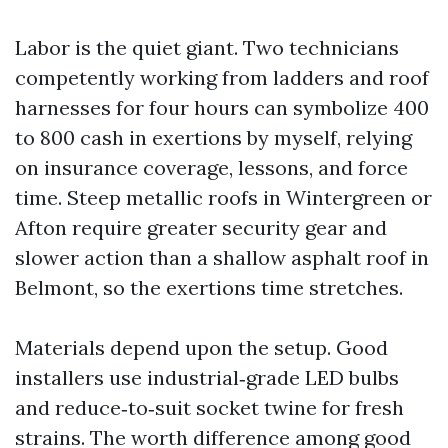
Labor is the quiet giant. Two technicians
competently working from ladders and roof
harnesses for four hours can symbolize 400
to 800 cash in exertions by myself, relying
on insurance coverage, lessons, and force
time. Steep metallic roofs in Wintergreen or
Afton require greater security gear and
slower action than a shallow asphalt roof in
Belmont, so the exertions time stretches.
Materials depend upon the setup. Good
installers use industrial‑grade LED bulbs
and reduce‑to‑suit socket twine for fresh
strains. The worth difference among good