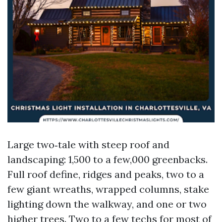
Large two‑tale with steep roof and
landscaping: 1,500 to a few,000 greenbacks.
Full roof define, ridges and peaks, two to a
few giant wreaths, wrapped columns, stake
lighting down the walkway, and one or two
higher trees. Two to a few techs for most of