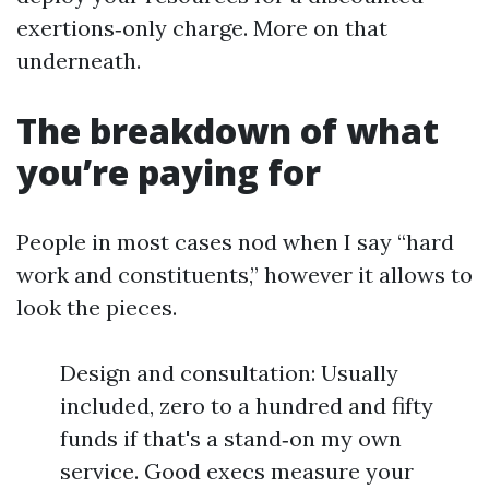
exertions‑only charge. More on that
underneath.
The breakdown of what
you’re paying for
People in most cases nod when I say “hard
work and constituents,” however it allows to
look the pieces.
Design and consultation: Usually
included, zero to a hundred and fifty
funds if that's a stand‑on my own
service. Good execs measure your