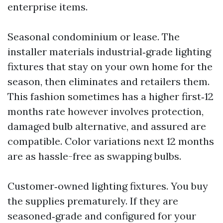
enterprise items.
Seasonal condominium or lease. The
installer materials industrial‑grade lighting
fixtures that stay on your own home for the
season, then eliminates and retailers them.
This fashion sometimes has a higher first‑12
months rate however involves protection,
damaged bulb alternative, and assured are
compatible. Color variations next 12 months
are as hassle-free as swapping bulbs.
Customer‑owned lighting fixtures. You buy
the supplies prematurely. If they are
seasoned‑grade and configured for your