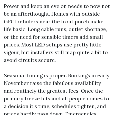
Power and keep an eye on needs to now not
be an afterthought. Homes with outside
GFCI retailers near the front porch make
life basic. Long cable runs, outlet shortage,
or the need for sensible timers add small
prices. Most LED setups use pretty little
vigour, but installers still map quite a bit to
avoid circuits secure.
Seasonal timing is proper. Bookings in early
November raise the fabulous availability
and routinely the greatest fees. Once the
primary freeze hits and all people comes to
a decision it’s time, schedules tighten, and
prices hardly pass down. Emergencies,