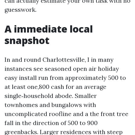
can actually estimate your own task with no
guesswork.
A immediate local
snapshot
In and round Charlottesville, I in many
instances see seasoned open air holiday
easy install run from approximately 500 to
at least one,800 cash for an average
single‑household abode. Smaller
townhomes and bungalows with
uncomplicated roofline and a the front tree
fall in the direction of 500 to 900
greenbacks. Larger residences with steep