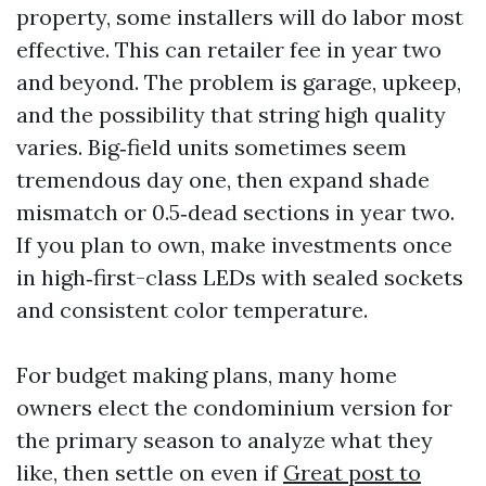
property, some installers will do labor most
effective. This can retailer fee in year two
and beyond. The problem is garage, upkeep,
and the possibility that string high quality
varies. Big‑field units sometimes seem
tremendous day one, then expand shade
mismatch or 0.5‑dead sections in year two.
If you plan to own, make investments once
in high‑first-class LEDs with sealed sockets
and consistent color temperature.
For budget making plans, many home
owners elect the condominium version for
the primary season to analyze what they
like, then settle on even if
Great post to