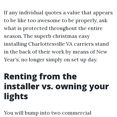
If any individual quotes a value that appears
to be like too awesome to be properly, ask
what is protected throughout the entire
season. The superb christmas easy
installing Charlottesville VA carriers stand
in the back of their work by means of New
Year’s, no longer simply on set up day.
Renting from the
installer vs. owning your
lights
You will bump into two commercial