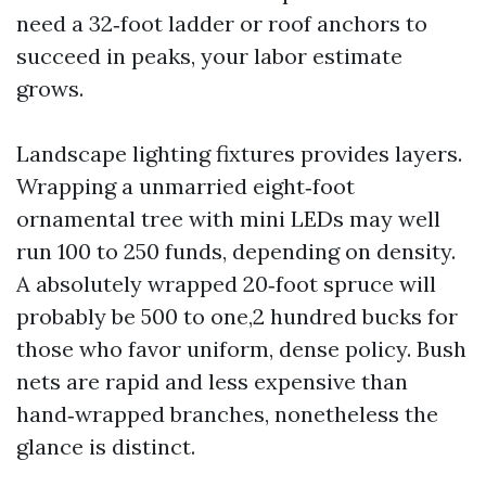
need a 32‑foot ladder or roof anchors to
succeed in peaks, your labor estimate
grows.
Landscape lighting fixtures provides layers.
Wrapping a unmarried eight‑foot
ornamental tree with mini LEDs may well
run 100 to 250 funds, depending on density.
A absolutely wrapped 20‑foot spruce will
probably be 500 to one,2 hundred bucks for
those who favor uniform, dense policy. Bush
nets are rapid and less expensive than
hand‑wrapped branches, nonetheless the
glance is distinct.