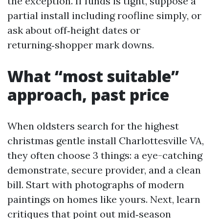
the exception. If funds is tight, suppose a
partial install including roofline simply, or
ask about off‑height dates or
returning‑shopper mark downs.
What “most suitable”
approach, past price
When oldsters search for the highest
christmas gentle install Charlottesville VA,
they often choose 3 things: a eye-catching
demonstrate, secure provider, and a clean
bill. Start with photographs of modern
paintings on homes like yours. Next, learn
critiques that point out mid‑season