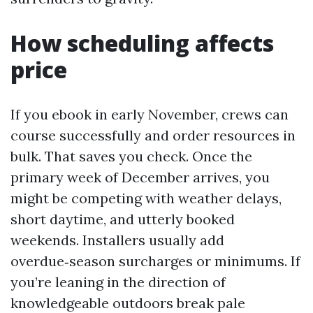
How scheduling affects
price
If you ebook in early November, crews can
course successfully and order resources in
bulk. That saves you check. Once the
primary week of December arrives, you
might be competing with weather delays,
short daytime, and utterly booked
weekends. Installers usually add
overdue‑season surcharges or minimums. If
you’re leaning in the direction of
knowledgeable outdoors break pale