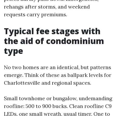
rehangs after storms, and weekend
requests carry premiums.
Typical fee stages with
the aid of condominium
type
No two homes are an identical, but patterns
emerge. Think of these as ballpark levels for
Charlottesville and regional spaces.
Small townhome or bungalow, undemanding
roofline: 500 to 900 bucks. Clean roofline C9
LEDs, one small wreath, usual timer. One to