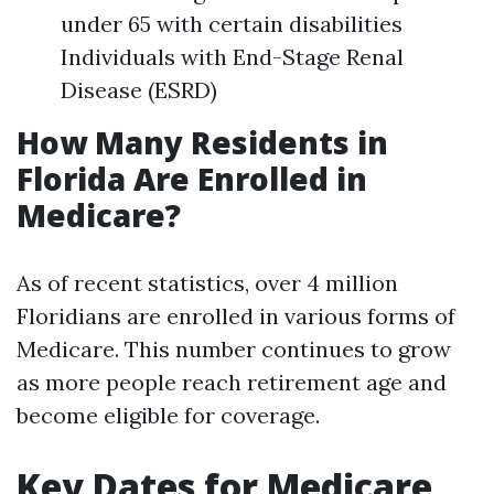
under 65 with certain disabilities
Individuals with End-Stage Renal
Disease (ESRD)
How Many Residents in
Florida Are Enrolled in
Medicare?
As of recent statistics, over 4 million
Floridians are enrolled in various forms of
Medicare. This number continues to grow
as more people reach retirement age and
become eligible for coverage.
Key Dates for Medicare