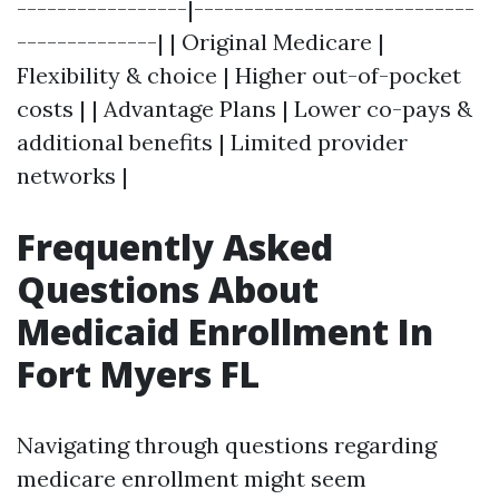
-----------------|----------------------------
--------------| | Original Medicare |
Flexibility & choice | Higher out-of-pocket
costs | | Advantage Plans | Lower co-pays &
additional benefits | Limited provider
networks |
Frequently Asked
Questions About
Medicaid Enrollment In
Fort Myers FL
Navigating through questions regarding
medicare enrollment might seem