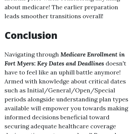
about medicare! The earlier preparation
leads smoother transitions overall!
Conclusion
Navigating through
Medicare Enrollment in
Fort Myers: Key Dates and Deadlines
doesn't
have to feel like an uphill battle anymore!
Armed with knowledge about critical dates
such as Initial/General/Open/Special
periods alongside understanding plan types
available will empower you towards making
informed decisions beneficial toward
securing adequate healthcare coverage