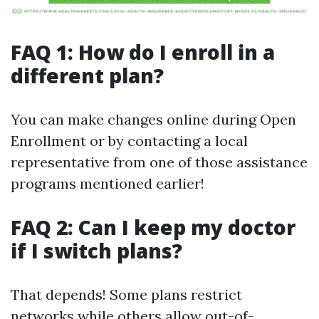
FAQ 1: How do I enroll in a
different plan?
You can make changes online during Open
Enrollment or by contacting a local
representative from one of those assistance
programs mentioned earlier!
FAQ 2: Can I keep my doctor
if I switch plans?
That depends! Some plans restrict
networks while others allow out-of-