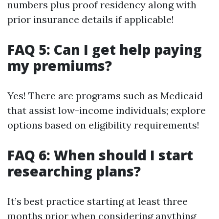
numbers plus proof residency along with
prior insurance details if applicable!
FAQ 5: Can I get help paying
my premiums?
Yes! There are programs such as Medicaid
that assist low-income individuals; explore
options based on eligibility requirements!
FAQ 6: When should I start
researching plans?
It’s best practice starting at least three
months prior when considering anything