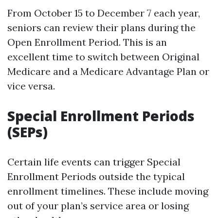
From October 15 to December 7 each year,
seniors can review their plans during the
Open Enrollment Period. This is an
excellent time to switch between Original
Medicare and a Medicare Advantage Plan or
vice versa.
Special Enrollment Periods
(SEPs)
Certain life events can trigger Special
Enrollment Periods outside the typical
enrollment timelines. These include moving
out of your plan’s service area or losing