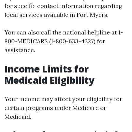
for specific contact information regarding
local services available in Fort Myers.
You can also call the national helpline at 1-
800-MEDICARE (1-800-633-4227) for
assistance.
Income Limits for
Medicaid Eligibility
Your income may affect your eligibility for
certain programs under Medicare or
Medicaid.