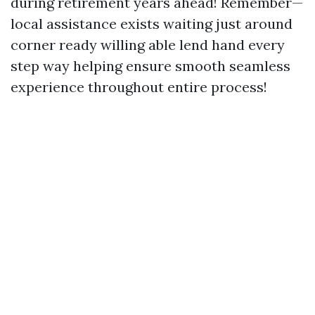
during retirement years ahead! Remember—
local assistance exists waiting just around
corner ready willing able lend hand every
step way helping ensure smooth seamless
experience throughout entire process!