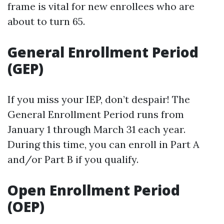
frame is vital for new enrollees who are
about to turn 65.
General Enrollment Period
(GEP)
If you miss your IEP, don’t despair! The
General Enrollment Period runs from
January 1 through March 31 each year.
During this time, you can enroll in Part A
and/or Part B if you qualify.
Open Enrollment Period
(OEP)