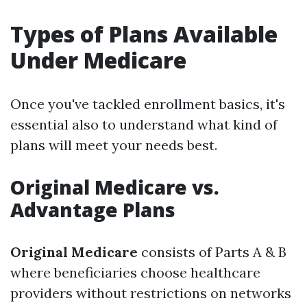
Types of Plans Available
Under Medicare
Once you've tackled enrollment basics, it's
essential also to understand what kind of
plans will meet your needs best.
Original Medicare vs.
Advantage Plans
Original Medicare
consists of Parts A & B
where beneficiaries choose healthcare
providers without restrictions on networks