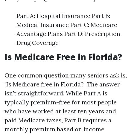
Part A: Hospital Insurance Part B:
Medical Insurance Part C: Medicare
Advantage Plans Part D: Prescription
Drug Coverage
Is Medicare Free in Florida?
One common question many seniors ask is,
"Is Medicare free in Florida?" The answer
isn't straightforward. While Part A is
typically premium-free for most people
who have worked at least ten years and
paid Medicare taxes, Part B requires a
monthly premium based on income.