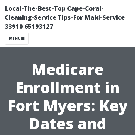
Local-The-Best-Top Cape-Coral-
Cleaning-Service Tips-For Maid-Service
33910 65193127
MENU
Medicare
Enrollment in
Fort Myers: Key
Dates and