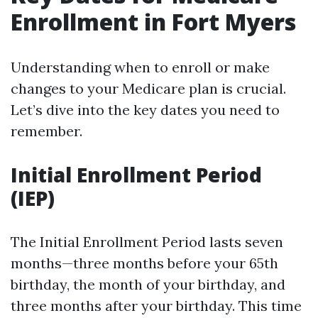
Enrollment in Fort Myers
Understanding when to enroll or make
changes to your Medicare plan is crucial.
Let’s dive into the key dates you need to
remember.
Initial Enrollment Period
(IEP)
The Initial Enrollment Period lasts seven
months—three months before your 65th
birthday, the month of your birthday, and
three months after your birthday. This time