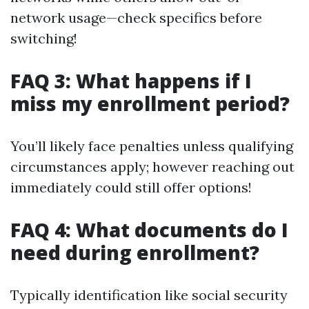
network usage—check specifics before
switching!
FAQ 3: What happens if I
miss my enrollment period?
You’ll likely face penalties unless qualifying
circumstances apply; however reaching out
immediately could still offer options!
FAQ 4: What documents do I
need during enrollment?
Typically identification like social security