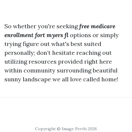
So whether you're seeking
free medicare
enrollment fort myers fl
options or simply
trying figure out what's best suited
personally; don’t hesitate reaching out
utilizing resources provided right here
within community surrounding beautiful
sunny landscape we all love called home!
Copyright © Image Perth 2026