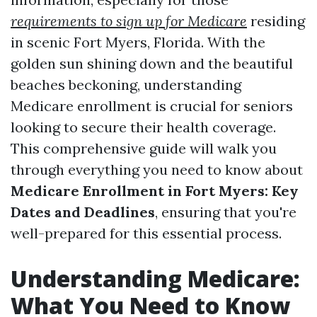
requirements to sign up for Medicare
residing
in scenic Fort Myers, Florida. With the
golden sun shining down and the beautiful
beaches beckoning, understanding
Medicare enrollment is crucial for seniors
looking to secure their health coverage.
This comprehensive guide will walk you
through everything you need to know about
Medicare Enrollment in Fort Myers: Key
Dates and Deadlines
, ensuring that you're
well-prepared for this essential process.
Understanding Medicare:
What You Need to Know