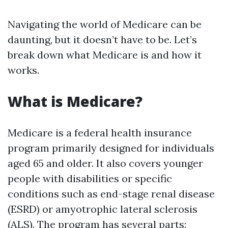
Navigating the world of Medicare can be
daunting, but it doesn’t have to be. Let’s
break down what Medicare is and how it
works.
What is Medicare?
Medicare is a federal health insurance
program primarily designed for individuals
aged 65 and older. It also covers younger
people with disabilities or specific
conditions such as end-stage renal disease
(ESRD) or amyotrophic lateral sclerosis
(ALS). The program has several parts: