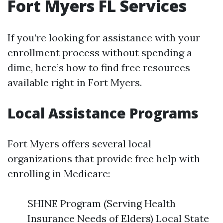
Fort Myers FL Services
If you’re looking for assistance with your
enrollment process without spending a
dime, here’s how to find free resources
available right in Fort Myers.
Local Assistance Programs
Fort Myers offers several local
organizations that provide free help with
enrolling in Medicare:
SHINE Program (Serving Health
Insurance Needs of Elders) Local State