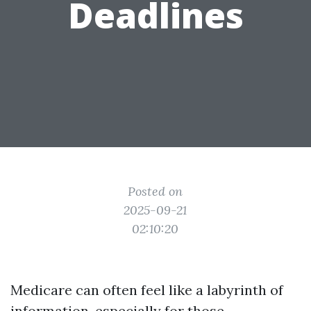
Deadlines
Posted on
2025-09-21
02:10:20
Medicare can often feel like a labyrinth of
information, especially for those