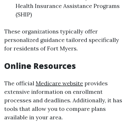
Health Insurance Assistance Programs
(SHIP)
These organizations typically offer
personalized guidance tailored specifically
for residents of Fort Myers.
Online Resources
The official
Medicare website
provides
extensive information on enrollment
processes and deadlines. Additionally, it has
tools that allow you to compare plans
available in your area.