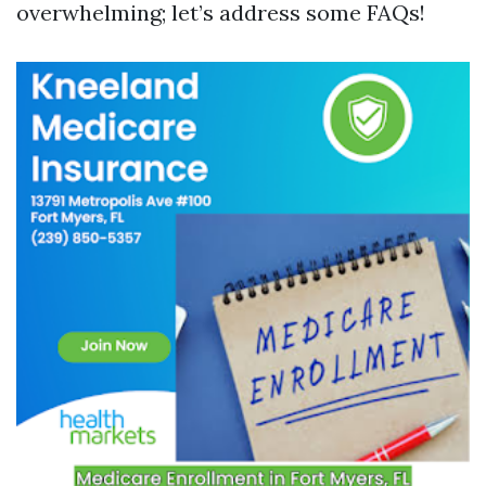
overwhelming; let’s address some FAQs!