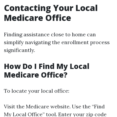
Contacting Your Local
Medicare Office
Finding assistance close to home can
simplify navigating the enrollment process
significantly.
How Do I Find My Local
Medicare Office?
To locate your local office:
Visit the
Medicare website
. Use the “Find
My Local Office” tool. Enter your zip code