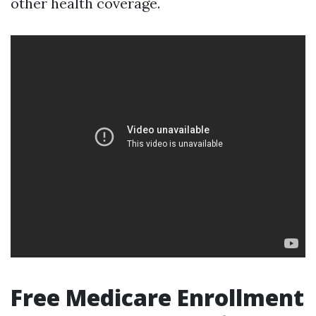
other health coverage.
Free Medicare Enrollment