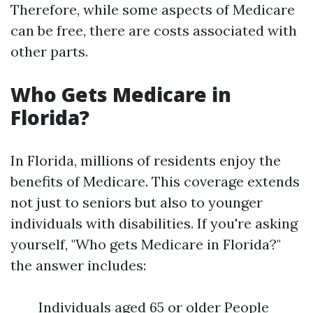
Therefore, while some aspects of Medicare
can be free, there are costs associated with
other parts.
Who Gets Medicare in
Florida?
In Florida, millions of residents enjoy the
benefits of Medicare. This coverage extends
not just to seniors but also to younger
individuals with disabilities. If you're asking
yourself, "Who gets Medicare in Florida?"
the answer includes:
Individuals aged 65 or older People