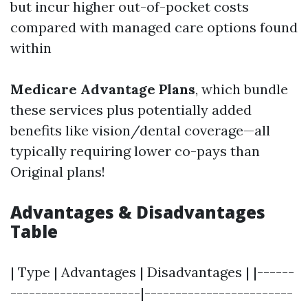
but incur higher out-of-pocket costs
compared with managed care options found
within
Medicare Advantage Plans
, which bundle
these services plus potentially added
benefits like vision/dental coverage—all
typically requiring lower co-pays than
Original plans!
Advantages & Disadvantages
Table
| Type | Advantages | Disadvantages | |------
---------------------|------------------------