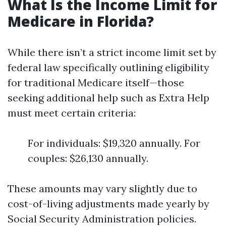
What Is the Income Limit for
Medicare in Florida?
While there isn’t a strict income limit set by
federal law specifically outlining eligibility
for traditional Medicare itself—those
seeking additional help such as Extra Help
must meet certain criteria:
For individuals: $19,320 annually. For
couples: $26,130 annually.
These amounts may vary slightly due to
cost-of-living adjustments made yearly by
Social Security Administration policies.