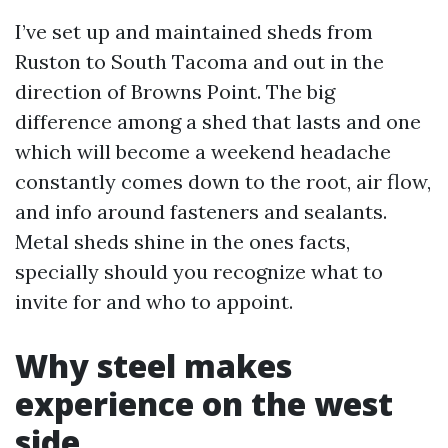
I’ve set up and maintained sheds from
Ruston to South Tacoma and out in the
direction of Browns Point. The big
difference among a shed that lasts and one
which will become a weekend headache
constantly comes down to the root, air flow,
and info around fasteners and sealants.
Metal sheds shine in the ones facts,
specially should you recognize what to
invite for and who to appoint.
Why steel makes
experience on the west
side