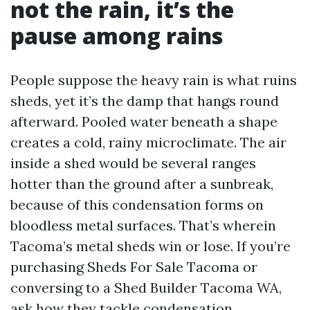
not the rain, it’s the
pause among rains
People suppose the heavy rain is what ruins
sheds, yet it’s the damp that hangs round
afterward. Pooled water beneath a shape
creates a cold, rainy microclimate. The air
inside a shed would be several ranges
hotter than the ground after a sunbreak,
because of this condensation forms on
bloodless metal surfaces. That’s wherein
Tacoma’s metal sheds win or lose. If you’re
purchasing Sheds For Sale Tacoma or
conversing to a Shed Builder Tacoma WA,
ask how they tackle condensation.