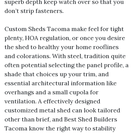
superb depth keep watch over so that you
don’t strip fasteners.
Custom Sheds Tacoma make feel for tight
plenty, HOA regulation, or once you desire
the shed to healthy your home rooflines
and colorations. With steel, tradition quite
often potential selecting the panel profile, a
shade that choices up your trim, and
essential architectural information like
overhangs and a small cupola for
ventilation. A effectively designed
customized metal shed can look tailored
other than brief, and Best Shed Builders
Tacoma know the right way to stability