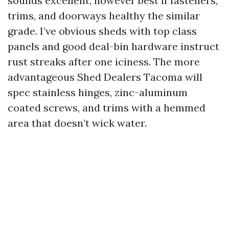
sounds excellent, however best if fasteners,
trims, and doorways healthy the similar
grade. I’ve obvious sheds with top class
panels and good deal-bin hardware instruct
rust streaks after one iciness. The more
advantageous Shed Dealers Tacoma will
spec stainless hinges, zinc-aluminum
coated screws, and trims with a hemmed
area that doesn’t wick water.