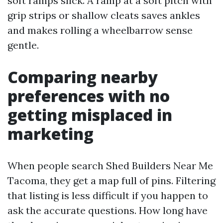
soft ramps slick. A ramp at a soft pitch with
grip strips or shallow cleats saves ankles
and makes rolling a wheelbarrow sense
gentle.
Comparing nearby
preferences with no
getting misplaced in
marketing
When people search Shed Builders Near Me
Tacoma, they get a map full of pins. Filtering
that listing is less difficult if you happen to
ask the accurate questions. How long have