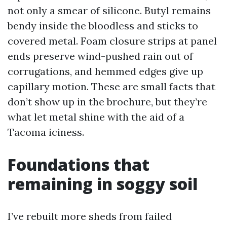
not only a smear of silicone. Butyl remains
bendy inside the bloodless and sticks to
covered metal. Foam closure strips at panel
ends preserve wind-pushed rain out of
corrugations, and hemmed edges give up
capillary motion. These are small facts that
don’t show up in the brochure, but they’re
what let metal shine with the aid of a
Tacoma iciness.
Foundations that
remaining in soggy soil
I’ve rebuilt more sheds from failed