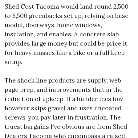
Shed Cost Tacoma would land round 2,500
to 6,500 greenbacks set up, relying on base
model, doorways, home windows,
insulation, and enables. A concrete slab
provides large money but could be price it
for heavy masses like a bike or a full keep
setup.
The shock line products are supply, web
page prep, and improvements that in the
reduction of upkeep. If a builder fees low
however skips gravel and uses uncoated
screws, you pay later in frustration. The
truest bargains I’ve obvious are from Shed
Dealers Tacoma who encompass a raised