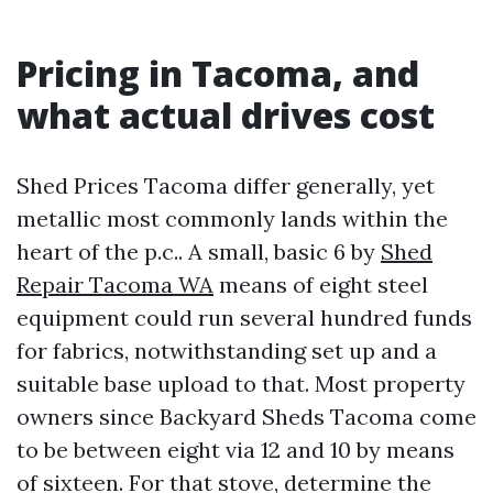
Pricing in Tacoma, and
what actual drives cost
Shed Prices Tacoma differ generally, yet
metallic most commonly lands within the
heart of the p.c.. A small, basic 6 by
Shed
Repair Tacoma WA
means of eight steel
equipment could run several hundred funds
for fabrics, notwithstanding set up and a
suitable base upload to that. Most property
owners since Backyard Sheds Tacoma come
to be between eight via 12 and 10 by means
of sixteen. For that stove, determine the