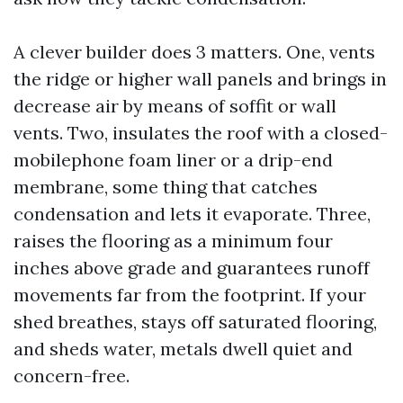
A clever builder does 3 matters. One, vents
the ridge or higher wall panels and brings in
decrease air by means of soffit or wall
vents. Two, insulates the roof with a closed-
mobilephone foam liner or a drip-end
membrane, some thing that catches
condensation and lets it evaporate. Three,
raises the flooring as a minimum four
inches above grade and guarantees runoff
movements far from the footprint. If your
shed breathes, stays off saturated flooring,
and sheds water, metals dwell quiet and
concern-free.