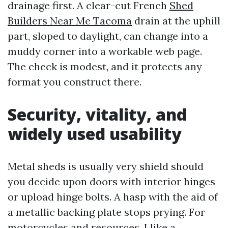
drainage first. A clear-cut French
Shed
Builders Near Me Tacoma
drain at the uphill
part, sloped to daylight, can change into a
muddy corner into a workable web page.
The check is modest, and it protects any
format you construct there.
Security, vitality, and
widely used usability
Metal sheds is usually very shield should
you decide upon doors with interior hinges
or upload hinge bolts. A hasp with the aid of
a metallic backing plate stops prying. For
motorcycles and resources, I like a