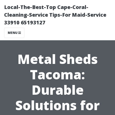
Local-The-Best-Top Cape-Coral-
Cleaning-Service Tips-For Maid-Service
33910 65193127
MENU
Metal Sheds
Tacoma:
Durable
Solutions for