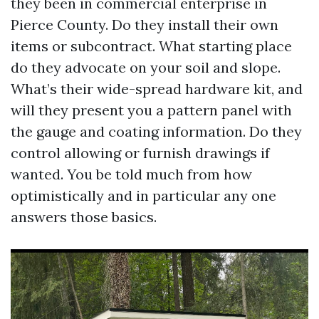
they been in commercial enterprise in
Pierce County. Do they install their own
items or subcontract. What starting place
do they advocate on your soil and slope.
What’s their wide-spread hardware kit, and
will they present you a pattern panel with
the gauge and coating information. Do they
control allowing or furnish drawings if
wanted. You be told much from how
optimistically and in particular any one
answers those basics.