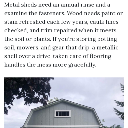
Metal sheds need an annual rinse and a
examine the fasteners. Wood needs paint or
stain refreshed each few years, caulk lines
checked, and trim repaired when it meets
the soil or plants. If you’re storing potting
soil, mowers, and gear that drip, a metallic
shell over a drive-taken care of flooring
handles the mess more gracefully.