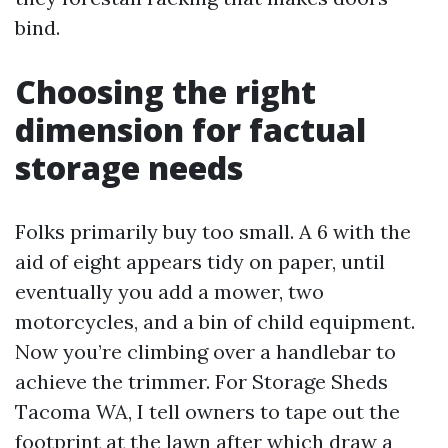
bind.
Choosing the right
dimension for factual
storage needs
Folks primarily buy too small. A 6 with the
aid of eight appears tidy on paper, until
eventually you add a mower, two
motorcycles, and a bin of child equipment.
Now you’re climbing over a handlebar to
achieve the trimmer. For Storage Sheds
Tacoma WA, I tell owners to tape out the
footprint at the lawn after which draw a