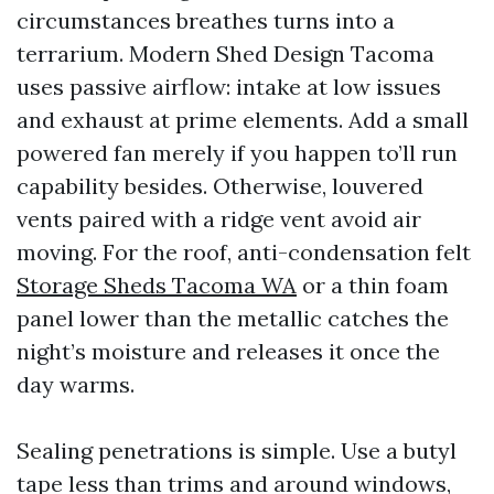
circumstances breathes turns into a
terrarium. Modern Shed Design Tacoma
uses passive airflow: intake at low issues
and exhaust at prime elements. Add a small
powered fan merely if you happen to’ll run
capability besides. Otherwise, louvered
vents paired with a ridge vent avoid air
moving. For the roof, anti-condensation felt
Storage Sheds Tacoma WA
or a thin foam
panel lower than the metallic catches the
night’s moisture and releases it once the
day warms.
Sealing penetrations is simple. Use a butyl
tape less than trims and around windows,