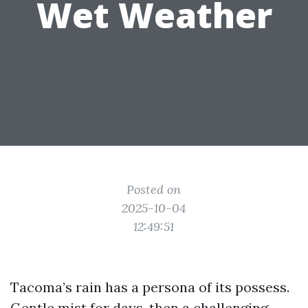
Wet Weather
Posted on
2025-10-04
12:49:51
Tacoma’s rain has a persona of its possess.
Gentle mist for days, then a challenging