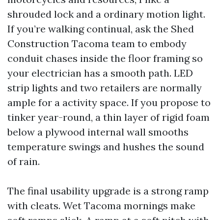
shrouded lock and a ordinary motion light.
If you’re walking continual, ask the Shed
Construction Tacoma team to embody
conduit chases inside the floor framing so
your electrician has a smooth path. LED
strip lights and two retailers are normally
ample for a activity space. If you propose to
tinker year-round, a thin layer of rigid foam
below a plywood internal wall smooths
temperature swings and hushes the sound
of rain.
The final usability upgrade is a strong ramp
with cleats. Wet Tacoma mornings make