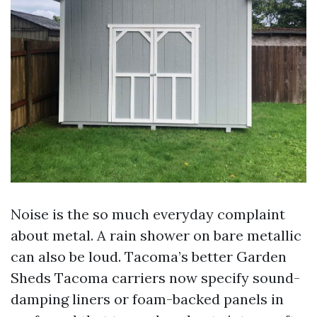
Noise is the so much everyday complaint
about metal. A rain shower on bare metallic
can also be loud. Tacoma’s better Garden
Sheds Tacoma carriers now specify sound-
damping liners or foam-backed panels in