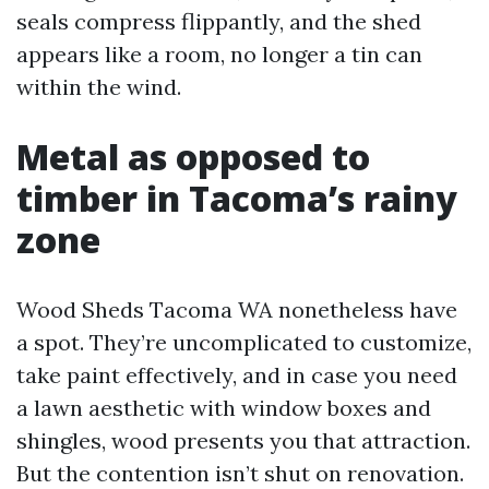
seals compress flippantly, and the shed
appears like a room, no longer a tin can
within the wind.
Metal as opposed to
timber in Tacoma’s rainy
zone
Wood Sheds Tacoma WA nonetheless have
a spot. They’re uncomplicated to customize,
take paint effectively, and in case you need
a lawn aesthetic with window boxes and
shingles, wood presents you that attraction.
But the contention isn’t shut on renovation.