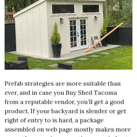
Prefab strategies are more suitable than
ever, and in case you Buy Shed Tacoma
from a reputable vendor, you’ll get a good
product. If your backyard is slender or get
right of entry to is hard, a package
assembled on web page mostly makes more