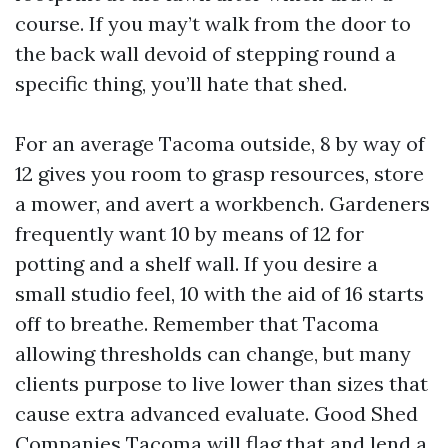
course. If you may’t walk from the door to
the back wall devoid of stepping round a
specific thing, you’ll hate that shed.
For an average Tacoma outside, 8 by way of
12 gives you room to grasp resources, store
a mower, and avert a workbench. Gardeners
frequently want 10 by means of 12 for
potting and a shelf wall. If you desire a
small studio feel, 10 with the aid of 16 starts
off to breathe. Remember that Tacoma
allowing thresholds can change, but many
clients purpose to live lower than sizes that
cause extra advanced evaluate. Good Shed
Companies Tacoma will flag that and lend a