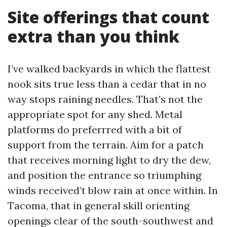
Site offerings that count
extra than you think
I’ve walked backyards in which the flattest
nook sits true less than a cedar that in no
way stops raining needles. That’s not the
appropriate spot for any shed. Metal
platforms do preferrred with a bit of
support from the terrain. Aim for a patch
that receives morning light to dry the dew,
and position the entrance so triumphing
winds received’t blow rain at once within. In
Tacoma, that in general skill orienting
openings clear of the south-southwest and