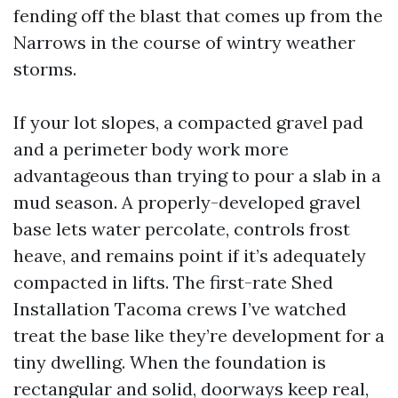
fending off the blast that comes up from the
Narrows in the course of wintry weather
storms.
If your lot slopes, a compacted gravel pad
and a perimeter body work more
advantageous than trying to pour a slab in a
mud season. A properly-developed gravel
base lets water percolate, controls frost
heave, and remains point if it’s adequately
compacted in lifts. The first-rate Shed
Installation Tacoma crews I’ve watched
treat the base like they’re development for a
tiny dwelling. When the foundation is
rectangular and solid, doorways keep real,