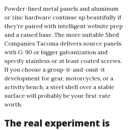
Powder-lined metal panels and aluminum
or zinc hardware continue up beautifully if
they’re paired with intelligent website prep
and a raised base. The more suitable Shed
Companies Tacoma delivers source panels
with G-90 or bigger galvanization and
specify stainless or at least coated screws.
If you choose a group-it-and-omit-it
development for gear, motorcycles, or a
activity bench, a steel shell over a stable
surface will probably be your first-rate
worth.
The real experiment is