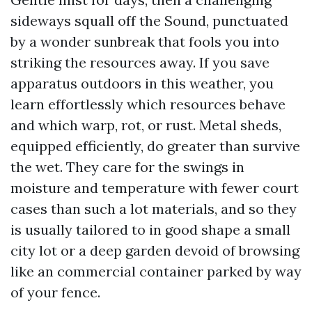
sideways squall off the Sound, punctuated
by a wonder sunbreak that fools you into
striking the resources away. If you save
apparatus outdoors in this weather, you
learn effortlessly which resources behave
and which warp, rot, or rust. Metal sheds,
equipped efficiently, do greater than survive
the wet. They care for the swings in
moisture and temperature with fewer court
cases than such a lot materials, and so they
is usually tailored to in good shape a small
city lot or a deep garden devoid of browsing
like an commercial container parked by way
of your fence.