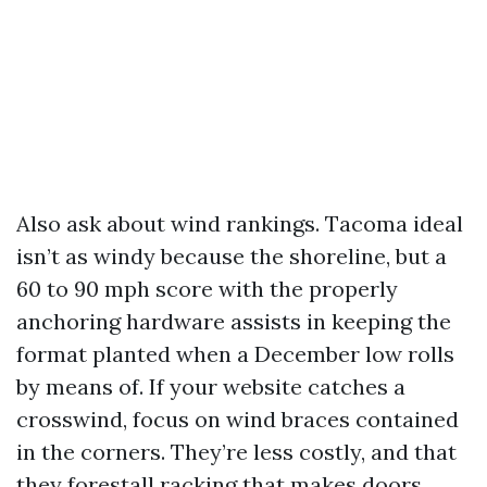
Also ask about wind rankings. Tacoma ideal
isn’t as windy because the shoreline, but a
60 to 90 mph score with the properly
anchoring hardware assists in keeping the
format planted when a December low rolls
by means of. If your website catches a
crosswind, focus on wind braces contained
in the corners. They’re less costly, and that
they forestall racking that makes doors