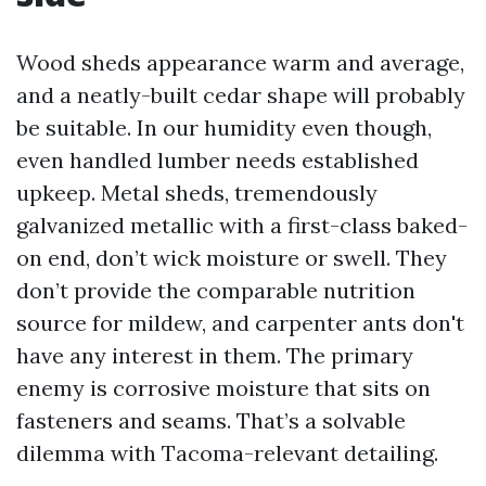
Wood sheds appearance warm and average,
and a neatly-built cedar shape will probably
be suitable. In our humidity even though,
even handled lumber needs established
upkeep. Metal sheds, tremendously
galvanized metallic with a first-class baked-
on end, don’t wick moisture or swell. They
don’t provide the comparable nutrition
source for mildew, and carpenter ants don't
have any interest in them. The primary
enemy is corrosive moisture that sits on
fasteners and seams. That’s a solvable
dilemma with Tacoma-relevant detailing.