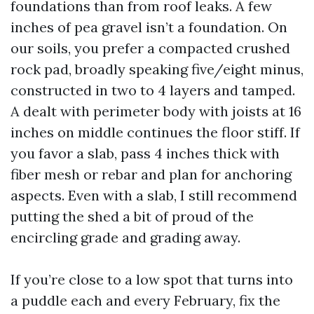
foundations than from roof leaks. A few
inches of pea gravel isn’t a foundation. On
our soils, you prefer a compacted crushed
rock pad, broadly speaking five/eight minus,
constructed in two to 4 layers and tamped.
A dealt with perimeter body with joists at 16
inches on middle continues the floor stiff. If
you favor a slab, pass 4 inches thick with
fiber mesh or rebar and plan for anchoring
aspects. Even with a slab, I still recommend
putting the shed a bit of proud of the
encircling grade and grading away.
If you’re close to a low spot that turns into
a puddle each and every February, fix the