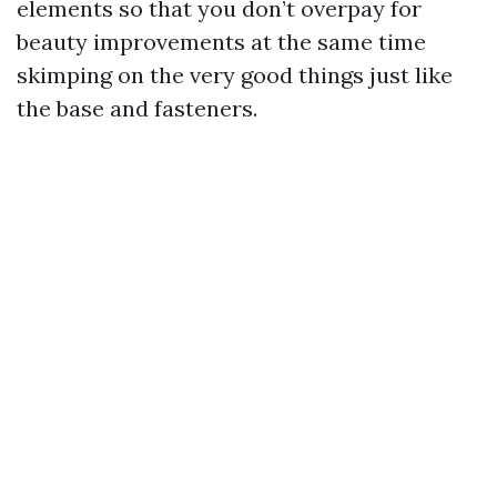
elements so that you don’t overpay for
beauty improvements at the same time
skimping on the very good things just like
the base and fasteners.