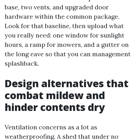
base, two vents, and upgraded door
hardware within the common package.
Look for that baseline, then upload what
you really need: one window for sunlight
hours, a ramp for mowers, and a gutter on
the long eave so that you can management
splashback.
Design alternatives that
combat mildew and
hinder contents dry
Ventilation concerns as a lot as
weatherproofing. A shed that under no