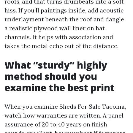
roofs, and that turns drumbeats into a soft
hiss. If you’ll paintings inside, add acoustic
underlayment beneath the roof and dangle
a realistic plywood wall liner on hat
channels. It helps with association and
takes the metal echo out of the distance.
What “sturdy” highly
method should you
examine the best print
When you examine Sheds For Sale Tacoma,
watch how warranties are written. A panel
assurance of 20 to 40 years on finish