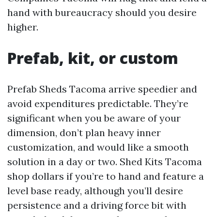
hand with bureaucracy should you desire
higher.
Prefab, kit, or custom
Prefab Sheds Tacoma arrive speedier and
avoid expenditures predictable. They’re
significant when you be aware of your
dimension, don’t plan heavy inner
customization, and would like a smooth
solution in a day or two. Shed Kits Tacoma
shop dollars if you’re to hand and feature a
level base ready, although you’ll desire
persistence and a driving force bit with