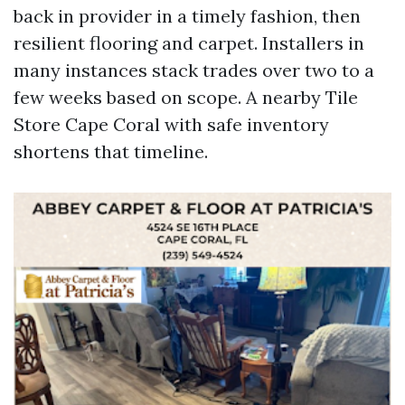
back in provider in a timely fashion, then
resilient flooring and carpet. Installers in
many instances stack trades over two to a
few weeks based on scope. A nearby Tile
Store Cape Coral with safe inventory
shortens that timeline.