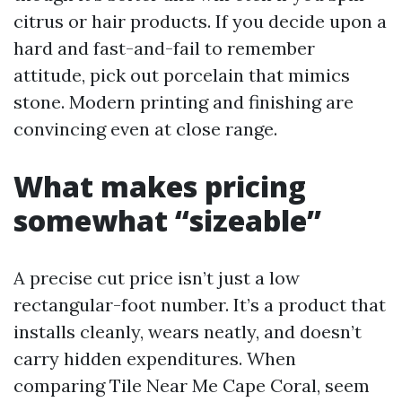
citrus or hair products. If you decide upon a
hard and fast-and-fail to remember
attitude, pick out porcelain that mimics
stone. Modern printing and finishing are
convincing even at close range.
What makes pricing
somewhat “sizeable”
A precise cut price isn’t just a low
rectangular-foot number. It’s a product that
installs cleanly, wears neatly, and doesn’t
carry hidden expenditures. When
comparing Tile Near Me Cape Coral, seem