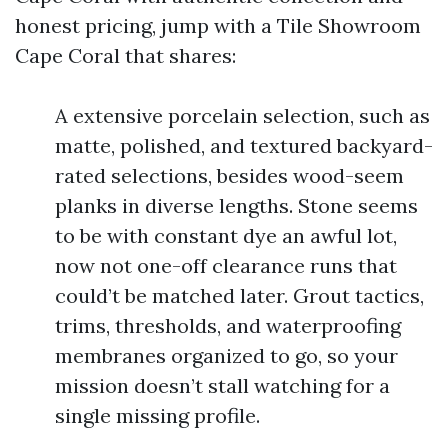
honest pricing, jump with a Tile Showroom
Cape Coral that shares:
A extensive porcelain selection, such as
matte, polished, and textured backyard-
rated selections, besides wood-seem
planks in diverse lengths. Stone seems
to be with constant dye an awful lot,
now not one-off clearance runs that
could’t be matched later. Grout tactics,
trims, thresholds, and waterproofing
membranes organized to go, so your
mission doesn’t stall watching for a
single missing profile.