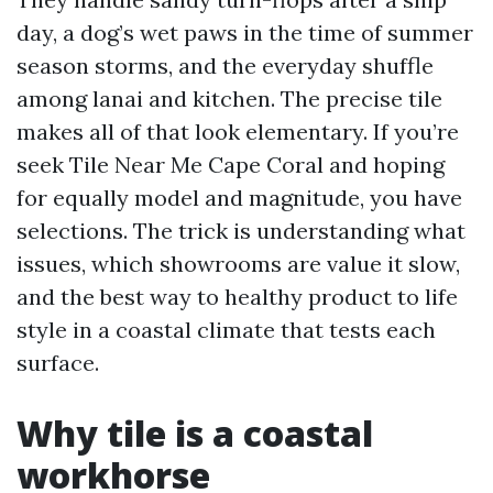
day, a dog’s wet paws in the time of summer
season storms, and the everyday shuffle
among lanai and kitchen. The precise tile
makes all of that look elementary. If you’re
seek Tile Near Me Cape Coral and hoping
for equally model and magnitude, you have
selections. The trick is understanding what
issues, which showrooms are value it slow,
and the best way to healthy product to life
style in a coastal climate that tests each
surface.
Why tile is a coastal
workhorse