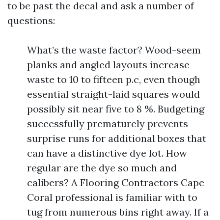
to be past the decal and ask a number of
questions:
What’s the waste factor? Wood-seem
planks and angled layouts increase
waste to 10 to fifteen p.c, even though
essential straight-laid squares would
possibly sit near five to 8 %. Budgeting
successfully prematurely prevents
surprise runs for additional boxes that
can have a distinctive dye lot. How
regular are the dye so much and
calibers? A Flooring Contractors Cape
Coral professional is familiar with to
tug from numerous bins right away. If a