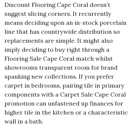
Discount Flooring Cape Coral doesn’t
suggest slicing corners. It recurrently
means deciding upon an in-stock porcelain
line that has countrywide distribution so
replacements are simple. It might also
imply deciding to buy right through a
Flooring Sale Cape Coral match whilst
showrooms transparent room for brand
spanking new collections. If you prefer
carpet in bedrooms, pairing tile in primary
components with a Carpet Sale Cape Coral
promotion can unfastened up finances for
higher tile in the kitchen or a characteristic
wall in a bath.