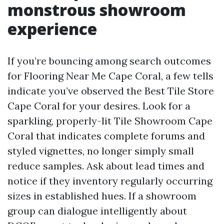
monstrous showroom
experience
If you’re bouncing among search outcomes
for Flooring Near Me Cape Coral, a few tells
indicate you’ve observed the Best Tile Store
Cape Coral for your desires. Look for a
sparkling, properly-lit Tile Showroom Cape
Coral that indicates complete forums and
styled vignettes, no longer simply small
reduce samples. Ask about lead times and
notice if they inventory regularly occurring
sizes in established hues. If a showroom
group can dialogue intelligently about