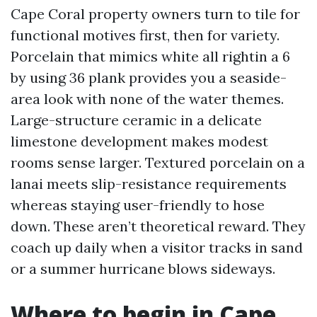
Cape Coral property owners turn to tile for
functional motives first, then for variety.
Porcelain that mimics white all rightin a 6
by using 36 plank provides you a seaside-
area look with none of the water themes.
Large-structure ceramic in a delicate
limestone development makes modest
rooms sense larger. Textured porcelain on a
lanai meets slip-resistance requirements
whereas staying user-friendly to hose
down. These aren’t theoretical reward. They
coach up daily when a visitor tracks in sand
or a summer hurricane blows sideways.
Where to begin in Cape