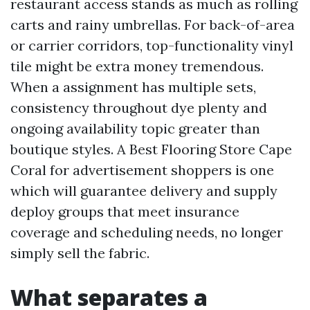
restaurant access stands as much as rolling
carts and rainy umbrellas. For back-of-area
or carrier corridors, top-functionality vinyl
tile might be extra money tremendous.
When a assignment has multiple sets,
consistency throughout dye plenty and
ongoing availability topic greater than
boutique styles. A Best Flooring Store Cape
Coral for advertisement shoppers is one
which will guarantee delivery and supply
deploy groups that meet insurance
coverage and scheduling needs, no longer
simply sell the fabric.
What separates a