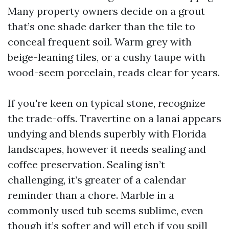
Many property owners decide on a grout
that’s one shade darker than the tile to
conceal frequent soil. Warm grey with
beige-leaning tiles, or a cushy taupe with
wood-seem porcelain, reads clear for years.
If you're keen on typical stone, recognize
the trade-offs. Travertine on a lanai appears
undying and blends superbly with Florida
landscapes, however it needs sealing and
coffee preservation. Sealing isn’t
challenging, it’s greater of a calendar
reminder than a chore. Marble in a
commonly used tub seems sublime, even
though it’s softer and will etch if you spill