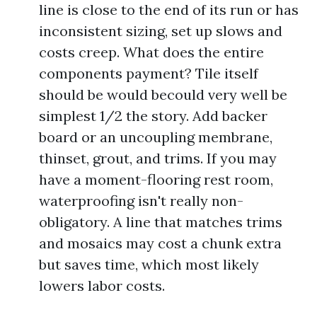
line is close to the end of its run or has
inconsistent sizing, set up slows and
costs creep. What does the entire
components payment? Tile itself
should be would becould very well be
simplest 1/2 the story. Add backer
board or an uncoupling membrane,
thinset, grout, and trims. If you may
have a moment-flooring rest room,
waterproofing isn't really non-
obligatory. A line that matches trims
and mosaics may cost a chunk extra
but saves time, which most likely
lowers labor costs.