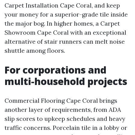
Carpet Installation Cape Coral, and keep
your money for a superior-grade tile inside
the major bog. In higher homes, a Carpet
Showroom Cape Coral with an exceptional
alternative of stair runners can melt noise
shuttle among floors.
For corporations and
multi-household projects
Commercial Flooring Cape Coral brings
another layer of requirements, from ADA
slip scores to upkeep schedules and heavy
traffic concerns. Porcelain tile in a lobby or