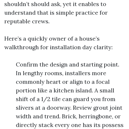
shouldn’t should ask, yet it enables to
understand that is simple practice for
reputable crews.
Here’s a quickly owner of a house’s
walkthrough for installation day clarity:
Confirm the design and starting point.
In lengthy rooms, installers more
commonly heart or align to a focal
portion like a kitchen island. A small
shift of a 1/2 tile can guard you from
slivers at a doorway. Review grout joint
width and trend. Brick, herringbone, or
directly stack every one has its possess