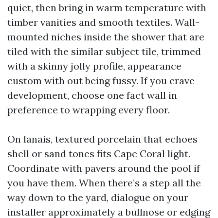
quiet, then bring in warm temperature with
timber vanities and smooth textiles. Wall-
mounted niches inside the shower that are
tiled with the similar subject tile, trimmed
with a skinny jolly profile, appearance
custom with out being fussy. If you crave
development, choose one fact wall in
preference to wrapping every floor.
On lanais, textured porcelain that echoes
shell or sand tones fits Cape Coral light.
Coordinate with pavers around the pool if
you have them. When there’s a step all the
way down to the yard, dialogue on your
installer approximately a bullnose or edging