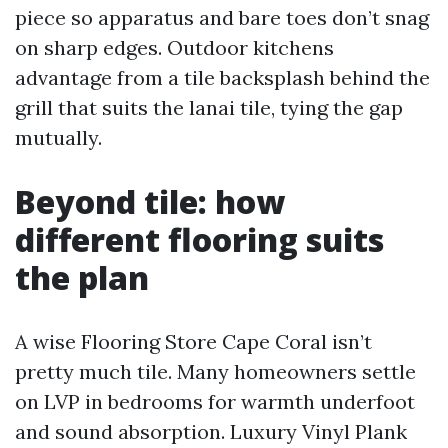
piece so apparatus and bare toes don’t snag
on sharp edges. Outdoor kitchens
advantage from a tile backsplash behind the
grill that suits the lanai tile, tying the gap
mutually.
Beyond tile: how
different flooring suits
the plan
A wise Flooring Store Cape Coral isn’t
pretty much tile. Many homeowners settle
on LVP in bedrooms for warmth underfoot
and sound absorption. Luxury Vinyl Plank