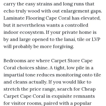
carry the easy strains and long runs that
echo truly wood with out enlargement gaps.
Laminate Flooring Cape Coral has elevated,
but it nevertheless wants a controlled
indoor ecosystem. If your private home is
by and large opened to the lanai, tile or LVP
will probably be more forgiving.
Bedrooms are where Carpet Store Cape
Coral choices shine. A tight, low pile in a
impartial tone reduces monitoring onto tile
and cleans actually. If you would like to
stretch the price range, search for Cheap
Carpet Cape Coral in exquisite remnants
for visitor rooms, paired with a popular