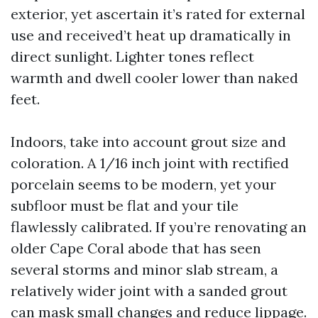
exterior, yet ascertain it’s rated for external
use and received’t heat up dramatically in
direct sunlight. Lighter tones reflect
warmth and dwell cooler lower than naked
feet.
Indoors, take into account grout size and
coloration. A 1/16 inch joint with rectified
porcelain seems to be modern, yet your
subfloor must be flat and your tile
flawlessly calibrated. If you’re renovating an
older Cape Coral abode that has seen
several storms and minor slab stream, a
relatively wider joint with a sanded grout
can mask small changes and reduce lippage.