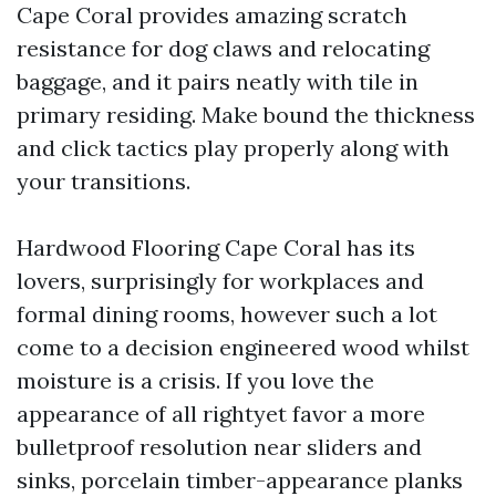
Cape Coral provides amazing scratch
resistance for dog claws and relocating
baggage, and it pairs neatly with tile in
primary residing. Make bound the thickness
and click tactics play properly along with
your transitions.
Hardwood Flooring Cape Coral has its
lovers, surprisingly for workplaces and
formal dining rooms, however such a lot
come to a decision engineered wood whilst
moisture is a crisis. If you love the
appearance of all rightyet favor a more
bulletproof resolution near sliders and
sinks, porcelain timber-appearance planks