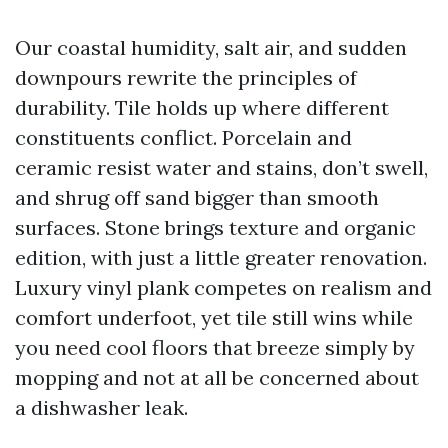
Our coastal humidity, salt air, and sudden
downpours rewrite the principles of
durability. Tile holds up where different
constituents conflict. Porcelain and
ceramic resist water and stains, don’t swell,
and shrug off sand bigger than smooth
surfaces. Stone brings texture and organic
edition, with just a little greater renovation.
Luxury vinyl plank competes on realism and
comfort underfoot, yet tile still wins while
you need cool floors that breeze simply by
mopping and not at all be concerned about
a dishwasher leak.