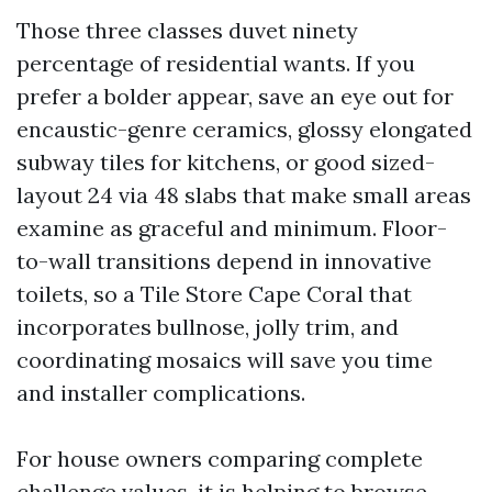
Those three classes duvet ninety
percentage of residential wants. If you
prefer a bolder appear, save an eye out for
encaustic-genre ceramics, glossy elongated
subway tiles for kitchens, or good sized-
layout 24 via 48 slabs that make small areas
examine as graceful and minimum. Floor-
to-wall transitions depend in innovative
toilets, so a Tile Store Cape Coral that
incorporates bullnose, jolly trim, and
coordinating mosaics will save you time
and installer complications.
For house owners comparing complete
challenge values, it is helping to browse