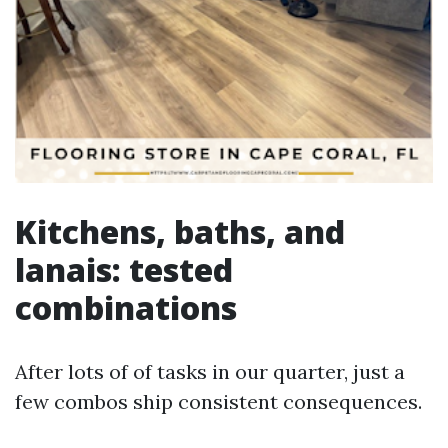
Kitchens, baths, and
lanais: tested
combinations
After lots of of tasks in our quarter, just a
few combos ship consistent consequences.