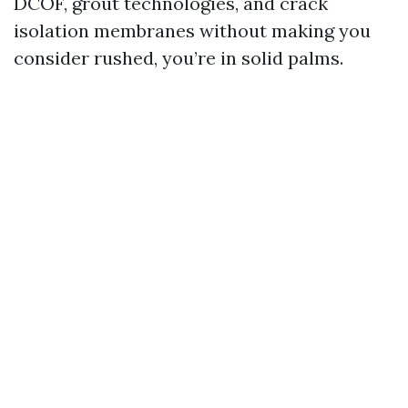
DCOF, grout technologies, and crack
isolation membranes without making you
consider rushed, you’re in solid palms.