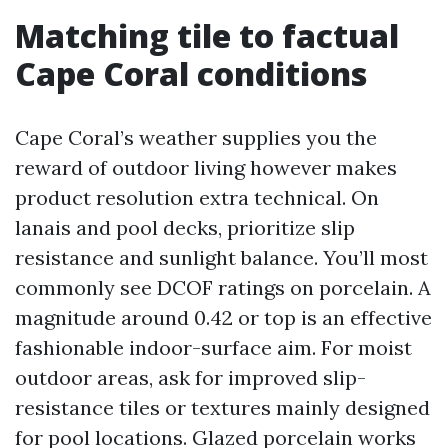
Matching tile to factual
Cape Coral conditions
Cape Coral’s weather supplies you the
reward of outdoor living however makes
product resolution extra technical. On
lanais and pool decks, prioritize slip
resistance and sunlight balance. You’ll most
commonly see DCOF ratings on porcelain. A
magnitude around 0.42 or top is an effective
fashionable indoor-surface aim. For moist
outdoor areas, ask for improved slip-
resistance tiles or textures mainly designed
for pool locations. Glazed porcelain works