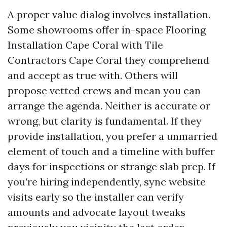
A proper value dialog involves installation.
Some showrooms offer in-space Flooring
Installation Cape Coral with Tile
Contractors Cape Coral they comprehend
and accept as true with. Others will
propose vetted crews and mean you can
arrange the agenda. Neither is accurate or
wrong, but clarity is fundamental. If they
provide installation, you prefer a unmarried
element of touch and a timeline with buffer
days for inspections or strange slab prep. If
you’re hiring independently, sync website
visits early so the installer can verify
amounts and advocate layout tweaks