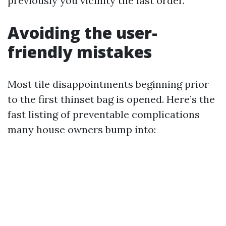
previously you vicinity the last order.
Avoiding the user-
friendly mistakes
Most tile disappointments beginning prior
to the first thinset bag is opened. Here’s the
fast listing of preventable complications
many house owners bump into: