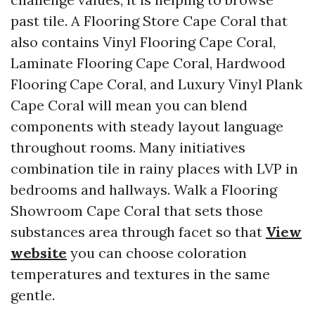
past tile. A Flooring Store Cape Coral that
also contains Vinyl Flooring Cape Coral,
Laminate Flooring Cape Coral, Hardwood
Flooring Cape Coral, and Luxury Vinyl Plank
Cape Coral will mean you can blend
components with steady layout language
throughout rooms. Many initiatives
combination tile in rainy places with LVP in
bedrooms and hallways. Walk a Flooring
Showroom Cape Coral that sets those
substances area through facet so that
View
website
you can choose coloration
temperatures and textures in the same
gentle.