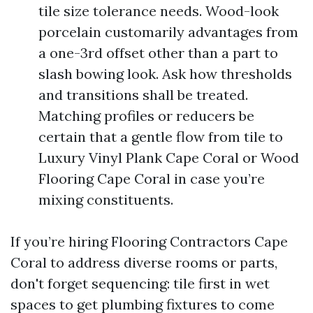
tile size tolerance needs. Wood-look
porcelain customarily advantages from
a one-3rd offset other than a part to
slash bowing look. Ask how thresholds
and transitions shall be treated.
Matching profiles or reducers be
certain that a gentle flow from tile to
Luxury Vinyl Plank Cape Coral or Wood
Flooring Cape Coral in case you’re
mixing constituents.
If you’re hiring Flooring Contractors Cape
Coral to address diverse rooms or parts,
don't forget sequencing: tile first in wet
spaces to get plumbing fixtures to come