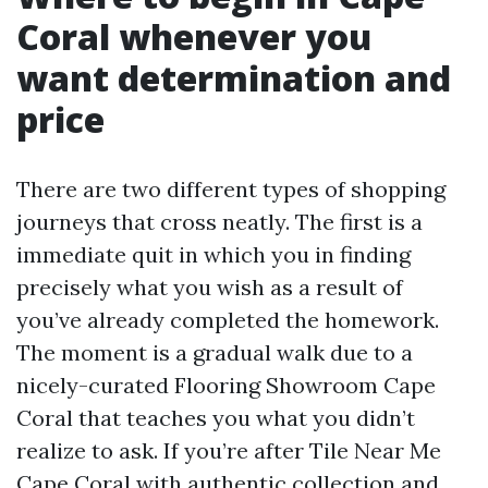
Coral whenever you
want determination and
price
There are two different types of shopping
journeys that cross neatly. The first is a
immediate quit in which you in finding
precisely what you wish as a result of
you’ve already completed the homework.
The moment is a gradual walk due to a
nicely-curated Flooring Showroom Cape
Coral that teaches you what you didn’t
realize to ask. If you’re after Tile Near Me
Cape Coral with authentic collection and