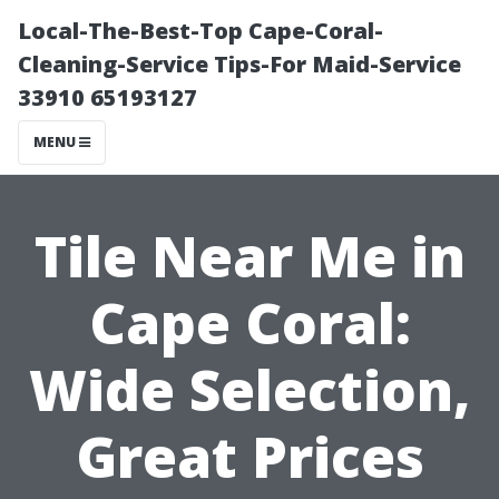
Local-The-Best-Top Cape-Coral-
Cleaning-Service Tips-For Maid-Service
33910 65193127
MENU
Tile Near Me in
Cape Coral:
Wide Selection,
Great Prices