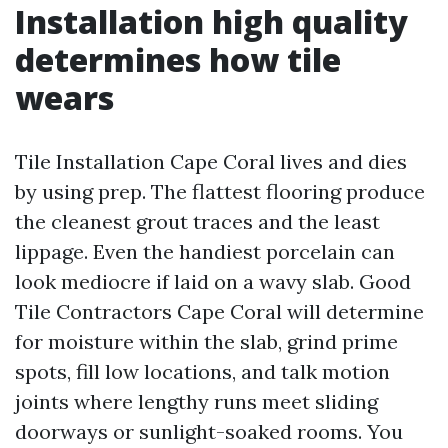
Installation high quality
determines how tile
wears
Tile Installation Cape Coral lives and dies
by using prep. The flattest flooring produce
the cleanest grout traces and the least
lippage. Even the handiest porcelain can
look mediocre if laid on a wavy slab. Good
Tile Contractors Cape Coral will determine
for moisture within the slab, grind prime
spots, fill low locations, and talk motion
joints where lengthy runs meet sliding
doorways or sunlight-soaked rooms. You