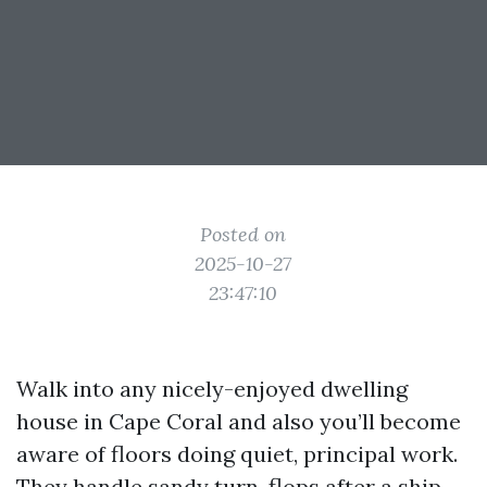
Posted on
2025-10-27
23:47:10
Walk into any nicely-enjoyed dwelling
house in Cape Coral and also you’ll become
aware of floors doing quiet, principal work.
They handle sandy turn-flops after a ship