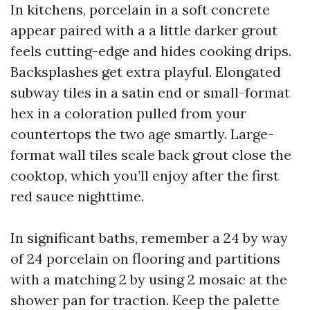
In kitchens, porcelain in a soft concrete
appear paired with a a little darker grout
feels cutting-edge and hides cooking drips.
Backsplashes get extra playful. Elongated
subway tiles in a satin end or small-format
hex in a coloration pulled from your
countertops the two age smartly. Large-
format wall tiles scale back grout close the
cooktop, which you’ll enjoy after the first
red sauce nighttime.
In significant baths, remember a 24 by way
of 24 porcelain on flooring and partitions
with a matching 2 by using 2 mosaic at the
shower pan for traction. Keep the palette